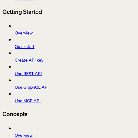
Getting Started
Overview
Quickstart
Create API key
Use REST API
Use GraphQL API
Use MCP API
Concepts
Overview