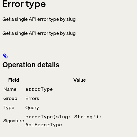
Error type
Get a single API error type by slug
Get a single API error type by slug
Operation details
Field
Value
Name
errorType
Group
Errors
Type
Query
errorType(slug: String!):
Signature
ApiErrorType