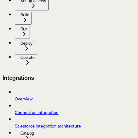
Set up access
Build
Run
Deploy
Operate
Integrations
Overview
Connect an integration
Salesforce integration architecture
Catalog