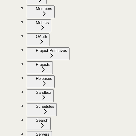
Members
Metrics
OAuth
Project Primitives
Projects
Releases
Sandbox
Schedules
Search
Servers