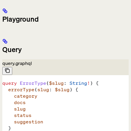
Playground
Query
query.graphql
query
 ErrorType
(
$slug
: 
String
!
) {
  errorType
(
slug
: 
$slug
) {
    category
    docs
    slug
    status
    suggestion
  }