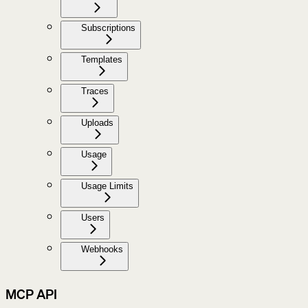
Subscriptions
Templates
Traces
Uploads
Usage
Usage Limits
Users
Webhooks
MCP API