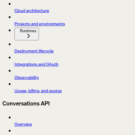
Cloud architecture
Projects and environments
Runtimes
Deployment lifecycle
Integrations and OAuth
Observability
Usage, billing, and quotas
Conversations API
Overview