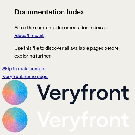
Documentation Index
Fetch the complete documentation index at:
/docs/llms.txt
Use this file to discover all available pages before
exploring further.
Skip to main content
Veryfront
home page