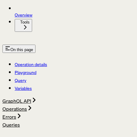
Overview
Tools
On this page
Operation details
Playground
Query
Variables
GraphQL API
Operations
Errors
Queries