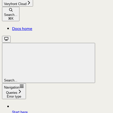
Veryfront Cloud
Search...
⌘
K
Docs home
Search...
Navigation
Queries
Error type
Start here