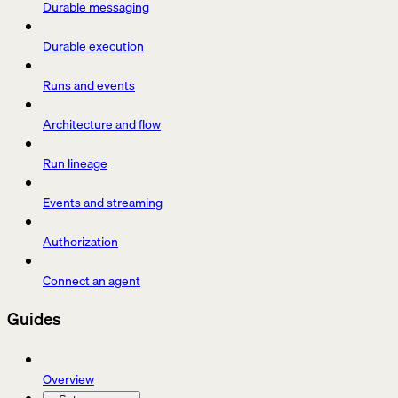
Durable messaging
Durable execution
Runs and events
Architecture and flow
Run lineage
Events and streaming
Authorization
Connect an agent
Guides
Overview