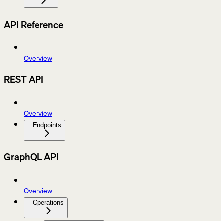
API Reference
Overview
REST API
Overview
Endpoints
GraphQL API
Overview
Operations