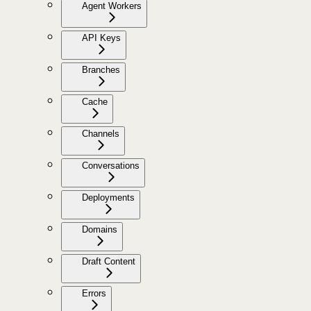
Agent Workers
API Keys
Branches
Cache
Channels
Conversations
Deployments
Domains
Draft Content
Errors