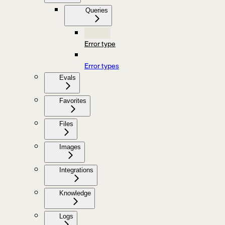
Queries
Error type
Error types
Evals
Favorites
Files
Images
Integrations
Knowledge
Logs