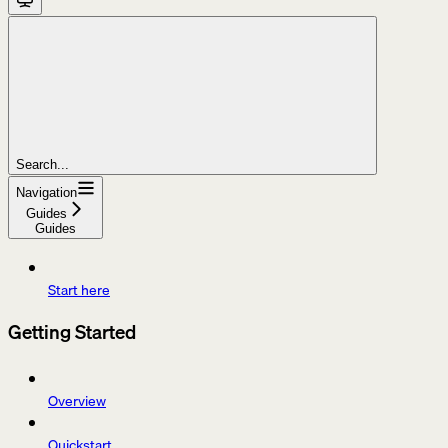
Search...
Navigation
Guides
Guides
Start here
Getting Started
Overview
Quickstart