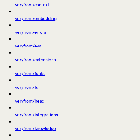
veryfront/context
veryfront/embedding
veryfront/errors
veryfront/eval
veryfront/extensions
veryfront/fonts
veryfront/fs
veryfront/head
veryfront/integrations
veryfront/knowledge