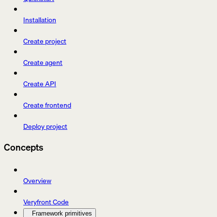
Installation
Create project
Create agent
Create API
Create frontend
Deploy project
Concepts
Overview
Veryfront Code
Framework primitives