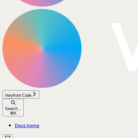
Veryfront Code
Search...
⌘
K
Docs home