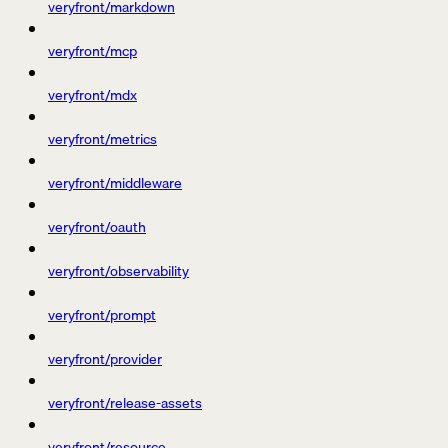
veryfront/markdown
veryfront/mcp
veryfront/mdx
veryfront/metrics
veryfront/middleware
veryfront/oauth
veryfront/observability
veryfront/prompt
veryfront/provider
veryfront/release-assets
veryfront/resource