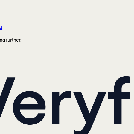
xt
ng further.