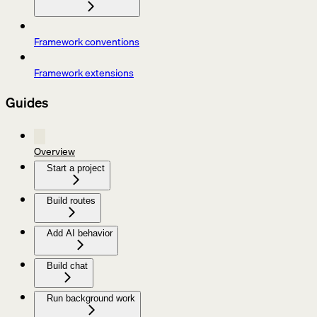
Framework conventions
Framework extensions
Guides
Overview
Start a project
Build routes
Add AI behavior
Build chat
Run background work