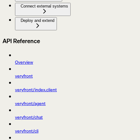
Connect external systems
Deploy and extend
API Reference
Overview
veryfront
veryfront/index.client
veryfront/agent
veryfront/chat
veryfront/cli