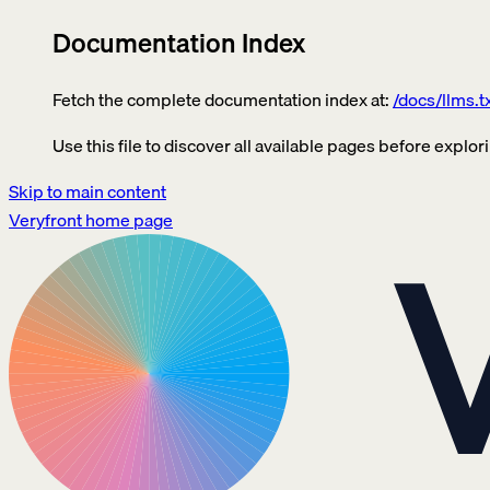
Documentation Index
Fetch the complete documentation index at:
/docs/llms.t
Use this file to discover all available pages before explori
Skip to main content
Veryfront
home page