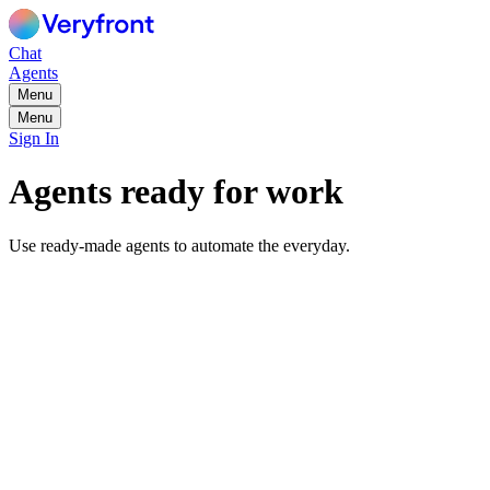
Chat
Agents
Menu
Menu
Sign In
Agents ready for work
Use ready-made agents to automate the everyday.