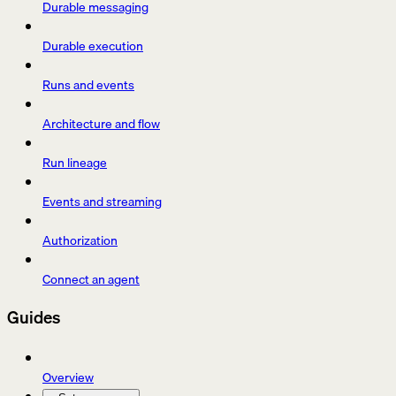
Durable messaging
Durable execution
Runs and events
Architecture and flow
Run lineage
Events and streaming
Authorization
Connect an agent
Guides
Overview