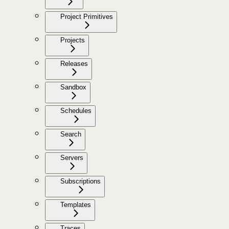
Project Primitives
Projects
Releases
Sandbox
Schedules
Search
Servers
Subscriptions
Templates
Traces