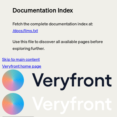
Documentation Index
Fetch the complete documentation index at:
/docs/llms.txt
Use this file to discover all available pages before
exploring further.
Skip to main content
Veryfront
home page