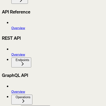
API Reference
Overview
REST API
Overview
Endpoints
GraphQL API
Overview
Operations