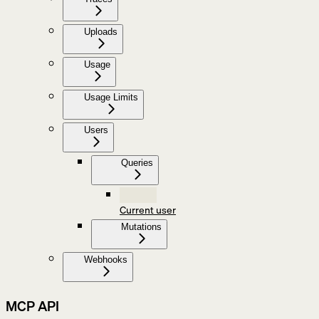
Uploads
Usage
Usage Limits
Users
Queries
Current user
Mutations
Webhooks
MCP API