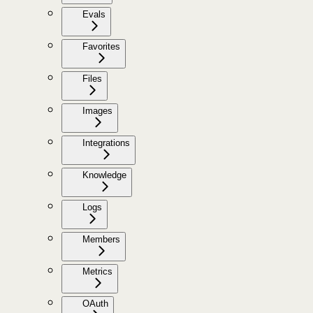
Evals
Favorites
Files
Images
Integrations
Knowledge
Logs
Members
Metrics
OAuth