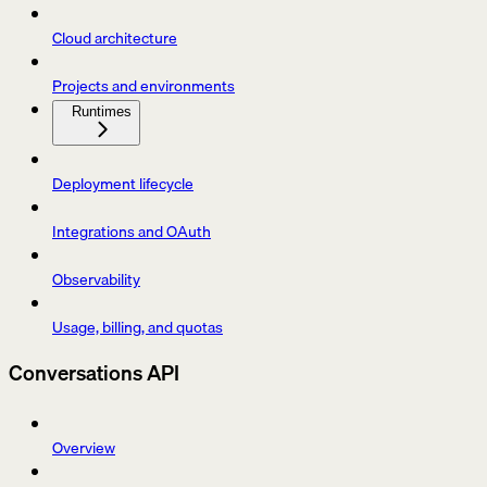
Cloud architecture
Projects and environments
Runtimes
Deployment lifecycle
Integrations and OAuth
Observability
Usage, billing, and quotas
Conversations API
Overview