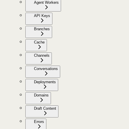
Agent Workers
API Keys
Branches
Cache
Channels
Conversations
Deployments
Domains
Draft Content
Errors