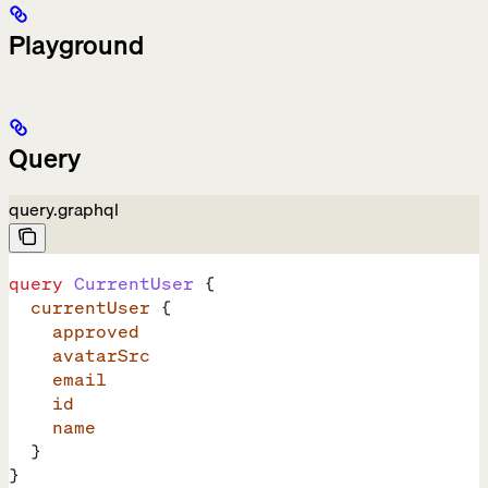
Playground
Query
query.graphql
query
 CurrentUser
 {
  currentUser
 {
    approved
    avatarSrc
    email
    id
    name
  }
}