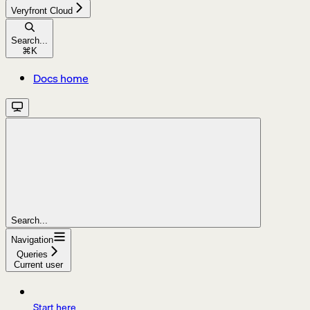
Veryfront Cloud
Search...
⌘
K
Docs home
Search...
Navigation
Queries
Current user
Start here