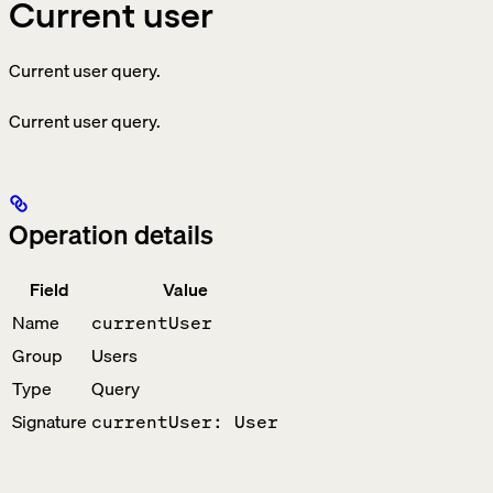
Current user
Current user query.
Current user query.
Operation details
Field
Value
Name
currentUser
Group
Users
Type
Query
Signature
currentUser: User