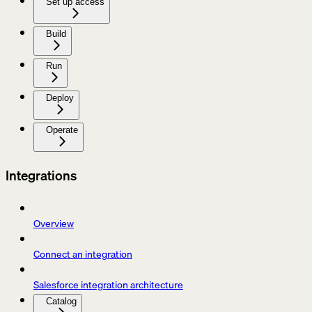
Set up access
Build
Run
Deploy
Operate
Integrations
Overview
Connect an integration
Salesforce integration architecture
Catalog