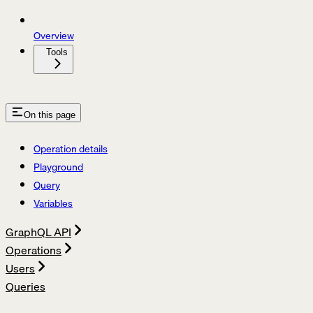
Overview
Tools
On this page
Operation details
Playground
Query
Variables
GraphQL API
Operations
Users
Queries