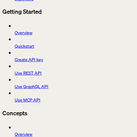
Getting Started
Overview
Quickstart
Create API key
Use REST API
Use GraphQL API
Use MCP API
Concepts
Overview