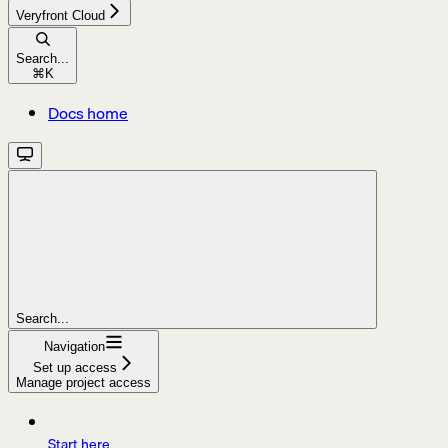
Veryfront Cloud
Search...
⌘
K
Docs home
Search...
Navigation
Set up access
Manage project access
Start here