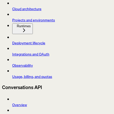
Cloud architecture
Projects and environments
Runtimes
Deployment lifecycle
Integrations and OAuth
Observability
Usage, billing, and quotas
Conversations API
Overview