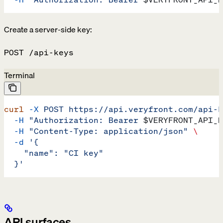
Create a server-side key:
POST /api-keys
Terminal
curl
 -X
 POST
 https://api.veryfront.com/api-k
  -H
 "Authorization: Bearer 
$VERYFRONT_API_K
  -H
 "Content-Type: application/json"
 \
  -d
 '{
    "name": "CI key"
  }'
API surfaces