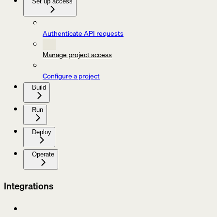
Set up access
Authenticate API requests
Manage project access
Configure a project
Build
Run
Deploy
Operate
Integrations