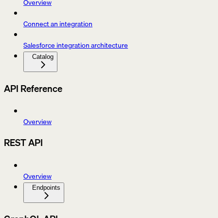
Overview
Connect an integration
Salesforce integration architecture
Catalog
API Reference
Overview
REST API
Overview
Endpoints