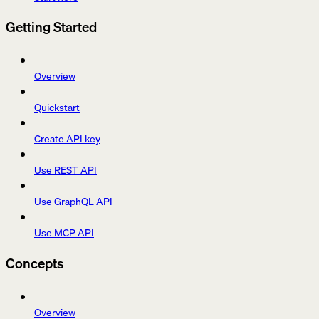
Getting Started
Overview
Quickstart
Create API key
Use REST API
Use GraphQL API
Use MCP API
Concepts
Overview