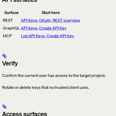
Surface
Start here
REST
API Keys
,
OAuth
,
REST overview
GraphQL
API Keys
,
Create API Key
MCP
List API Keys
,
Create API Key
Verify
Confirm the current user has access to the target project.
Rotate or delete keys that no trusted client uses.
Access surfaces