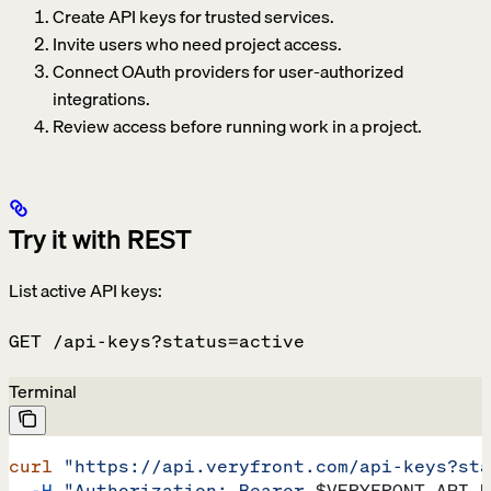
Create API keys for trusted services.
Invite users who need project access.
Connect OAuth providers for user-authorized
integrations.
Review access before running work in a project.
Try it with REST
List active API keys:
GET /api-keys?status=active
Terminal
curl
 "https://api.veryfront.com/api-keys?sta
  -H
 "Authorization: Bearer 
$VERYFRONT_API_K