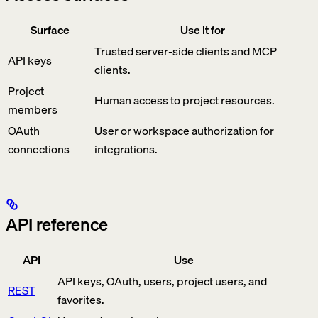
Surface
Use it for
Trusted server-side clients and MCP
API keys
clients.
Project
Human access to project resources.
members
OAuth
User or workspace authorization for
connections
integrations.
API reference
API
Use
API keys, OAuth, users, project users, and
REST
favorites.