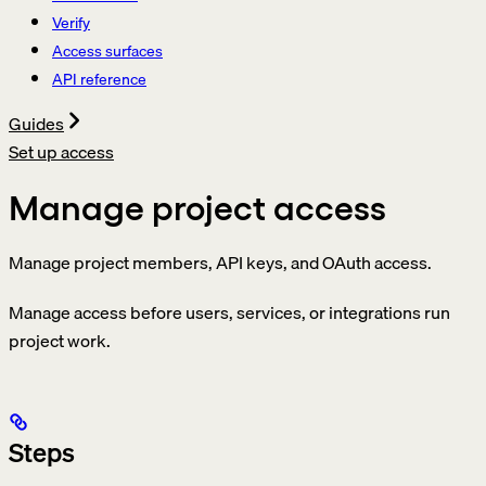
Verify
Access surfaces
API reference
Guides
Set up access
Manage project access
Manage project members, API keys, and OAuth access.
Manage access before users, services, or integrations run
project work.
Steps