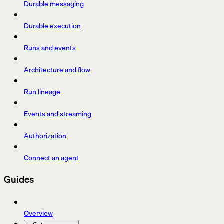
Durable messaging
Durable execution
Runs and events
Architecture and flow
Run lineage
Events and streaming
Authorization
Connect an agent
Guides
Overview