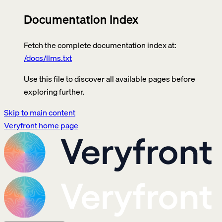
Documentation Index
Fetch the complete documentation index at:
/docs/llms.txt
Use this file to discover all available pages before
exploring further.
Skip to main content
Veryfront
home page