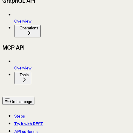
GraphQL API
Overview
Operations
MCP API
Overview
Tools
On this page
Steps
Try it with REST
API surfaces