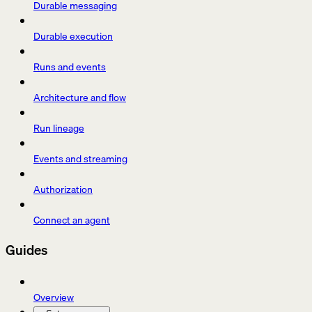
Durable messaging
Durable execution
Runs and events
Architecture and flow
Run lineage
Events and streaming
Authorization
Connect an agent
Guides
Overview