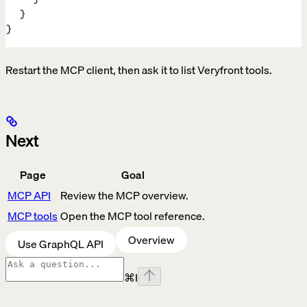
  }
}
Restart the MCP client, then ask it to list Veryfront tools.
Next
Page
Goal
MCP API
Review the MCP overview.
MCP tools
Open the MCP tool reference.
Overview
Use GraphQL API
⌘
I