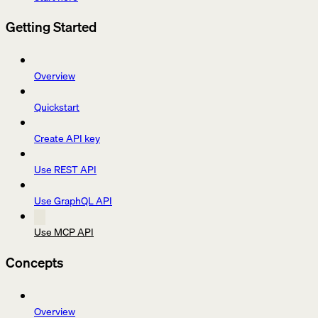
Getting Started
Overview
Quickstart
Create API key
Use REST API
Use GraphQL API
Use MCP API
Concepts
Overview