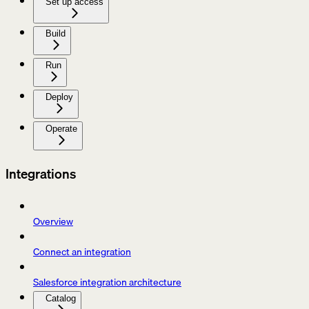
Set up access
Build
Run
Deploy
Operate
Integrations
Overview
Connect an integration
Salesforce integration architecture
Catalog