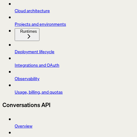
Cloud architecture
Projects and environments
Runtimes
Deployment lifecycle
Integrations and OAuth
Observability
Usage, billing, and quotas
Conversations API
Overview