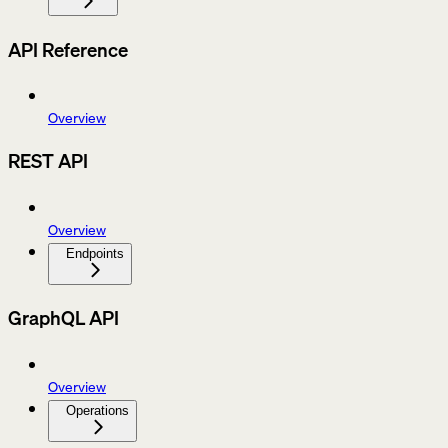
API Reference
Overview
REST API
Overview
Endpoints
GraphQL API
Overview
Operations