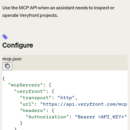
Use the MCP API when an assistant needs to inspect or
operate Veryfront projects.
Configure
mcp.json
{
  "mcpServers"
: {
    "veryfront"
: {
      "transport"
: 
"http"
,
      "url"
: 
"https://api.veryfront.com/mcp"
      "headers"
: {
        "Authorization"
: 
"Bearer <API_KEY>"
      }
    }