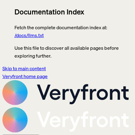
Documentation Index
Fetch the complete documentation index at:
/docs/llms.txt
Use this file to discover all available pages before
exploring further.
Skip to main content
Veryfront
home page