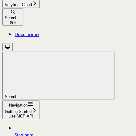
Veryfront Cloud
Search...
⌘
K
Docs home
Search...
Navigation
Getting Started
Use MCP API
Start here