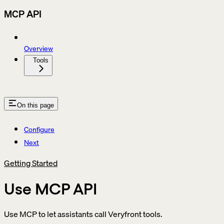
MCP API
Overview
Tools
On this page
Configure
Next
Getting Started
Use MCP API
Use MCP to let assistants call Veryfront tools.