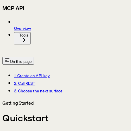
MCP API
Overview
Tools
On this page
1. Create an API key
2. Call REST
3. Choose the next surface
Getting Started
Quickstart