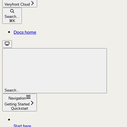
Veryfront Cloud
Search...
⌘
K
Docs home
Search...
Navigation
Getting Started
Quickstart
Start here