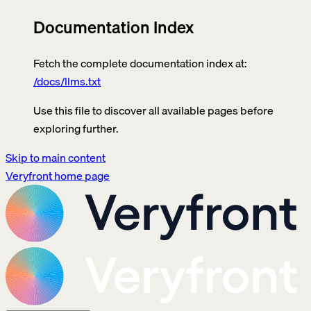
Documentation Index
Fetch the complete documentation index at:
/docs/llms.txt
Use this file to discover all available pages before
exploring further.
Skip to main content
Veryfront
home page