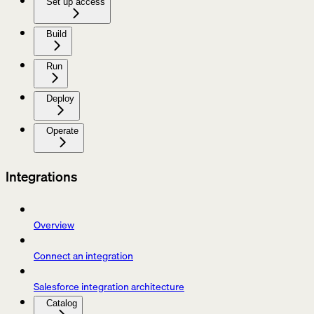
Set up access
Build
Run
Deploy
Operate
Integrations
Overview
Connect an integration
Salesforce integration architecture
Catalog