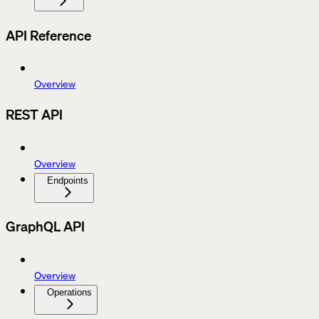
API Reference
Overview
REST API
Overview
Endpoints
GraphQL API
Overview
Operations