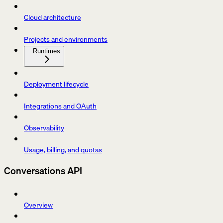
Cloud architecture
Projects and environments
Runtimes
Deployment lifecycle
Integrations and OAuth
Observability
Usage, billing, and quotas
Conversations API
Overview