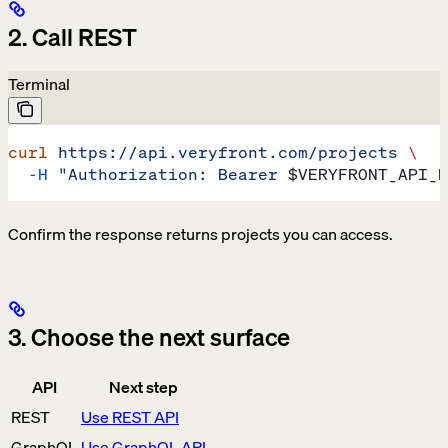
2. Call REST
Terminal
curl
 https://api.veryfront.com/projects
 \
  -H
 "Authorization: Bearer 
$VERYFRONT_API_K
Confirm the response returns projects you can access.
3. Choose the next surface
API
Next step
REST
Use REST API
GraphQL
Use GraphQL API