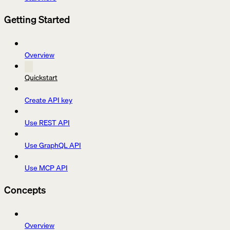
Getting Started
Overview
Quickstart
Create API key
Use REST API
Use GraphQL API
Use MCP API
Concepts
Overview