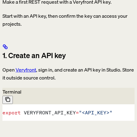
Make a first REST request with a Veryfront API key.
Start with an API key, then confirm the key can access your
projects.
1. Create an API key
Open
Veryfront
, sign in, and create an API key in Studio. Store
it outside source control.
Terminal
export
 VERYFRONT_API_KEY
=
"<API_KEY>"