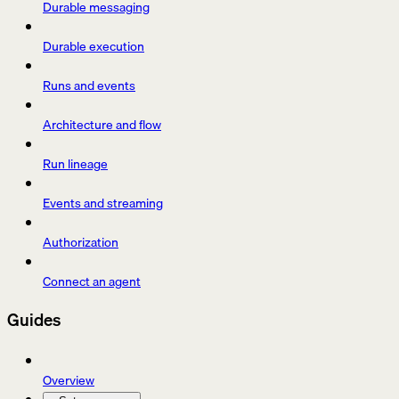
Durable messaging
Durable execution
Runs and events
Architecture and flow
Run lineage
Events and streaming
Authorization
Connect an agent
Guides
Overview