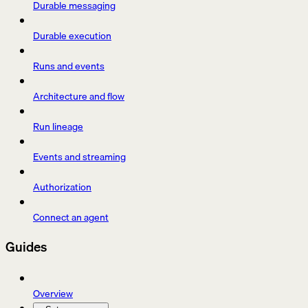
Durable messaging
Durable execution
Runs and events
Architecture and flow
Run lineage
Events and streaming
Authorization
Connect an agent
Guides
Overview