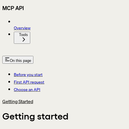
MCP API
Overview
Tools
On this page
Before you start
First API request
Choose an API
Getting Started
Getting started