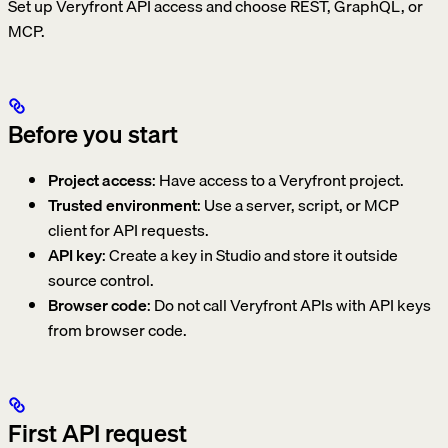
Set up Veryfront API access and choose REST, GraphQL, or
MCP.
Before you start
Project access
: Have access to a Veryfront project.
Trusted environment
: Use a server, script, or MCP
client for API requests.
API key
: Create a key in Studio and store it outside
source control.
Browser code
: Do not call Veryfront APIs with API keys
from browser code.
First API request