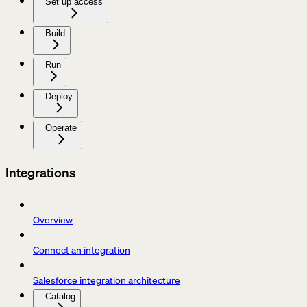
Set up access
Build
Run
Deploy
Operate
Integrations
Overview
Connect an integration
Salesforce integration architecture
Catalog