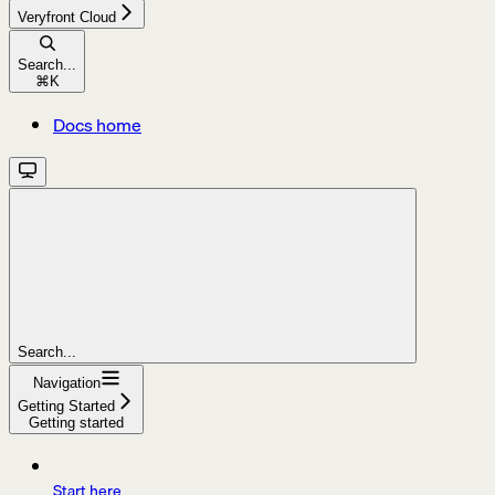
Veryfront Cloud
Search...
⌘
K
Docs home
Search...
Navigation
Getting Started
Getting started
Start here