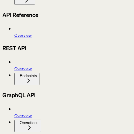
API Reference
Overview
REST API
Overview
Endpoints
GraphQL API
Overview
Operations