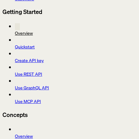
Getting Started
Overview
Quickstart
Create API key
Use REST API
Use GraphQL API
Use MCP API
Concepts
Overview