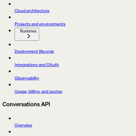
Cloud architecture
Projects and environments
Runtimes
Deployment lifecycle
Integrations and OAuth
Observability
Usage, billing, and quotas
Conversations API
Overview