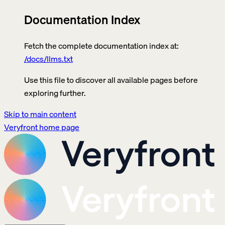
Documentation Index
Fetch the complete documentation index at:
/docs/llms.txt
Use this file to discover all available pages before
exploring further.
Skip to main content
Veryfront
home page