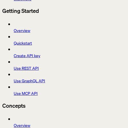
Getting Started
Overview
Quickstart
Create API key
Use REST API
Use GraphQL API
Use MCP API
Concepts
Overview