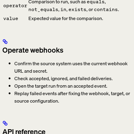
Comparison to run, such as
,
equals
operator
,
,
, or
.
not_equals
in
exists
contains
Expected value for the comparison.
value
Operate webhooks
Confirm the source system uses the current webhook
URL and secret.
Check accepted, ignored, and failed deliveries.
Open the target run from an accepted event.
Replay failed events after fixing the webhook, target, or
source configuration.
API reference