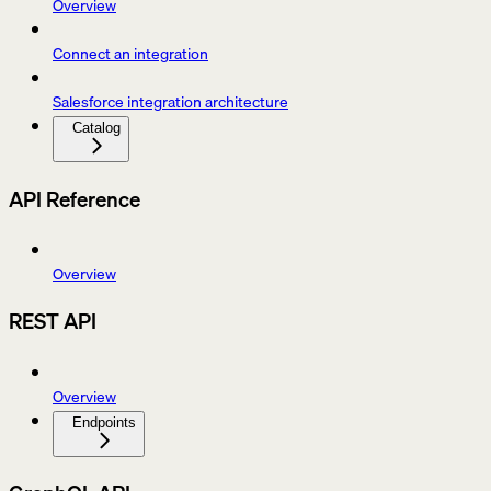
Overview
Connect an integration
Salesforce integration architecture
Catalog
API Reference
Overview
REST API
Overview
Endpoints