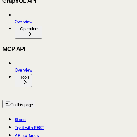
GraphQL API
Overview
Operations
MCP API
Overview
Tools
On this page
Steps
Try it with REST
API surfaces