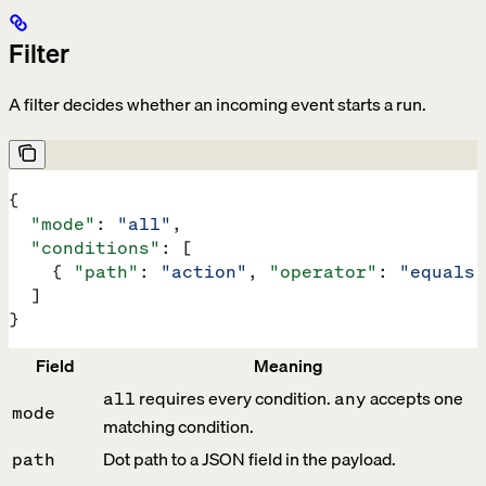
Filter
A filter decides whether an incoming event starts a run.
{
  "mode"
: 
"all"
,
  "conditions"
: [
    { 
"path"
: 
"action"
, 
"operator"
: 
"equals"
  ]
}
Field
Meaning
requires every condition.
accepts one
all
any
mode
matching condition.
Dot path to a JSON field in the payload.
path