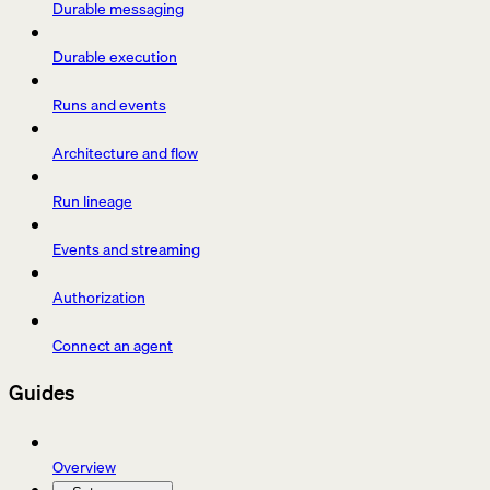
Durable messaging
Durable execution
Runs and events
Architecture and flow
Run lineage
Events and streaming
Authorization
Connect an agent
Guides
Overview