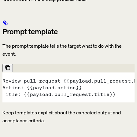
Prompt template
The prompt template tells the target what to do with the
event.
Review pull request {{payload.pull_request.h
Action: {{payload.action}}
Title: {{payload.pull_request.title}}
Keep templates explicit about the expected output and
acceptance criteria.