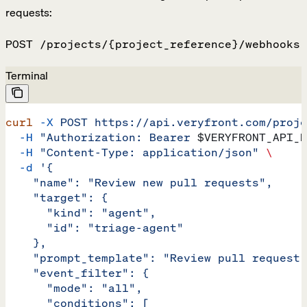
requests:
POST /projects/{project_reference}/webhooks
Terminal
curl
 -X
 POST
 https://api.veryfront.com/proje
  -H
 "Authorization: Bearer 
$VERYFRONT_API_K
  -H
 "Content-Type: application/json"
 \
  -d
 '{
    "name": "Review new pull requests",
    "target": {
      "kind": "agent",
      "id": "triage-agent"
    },
    "prompt_template": "Review pull request 
    "event_filter": {
      "mode": "all",
      "conditions": [