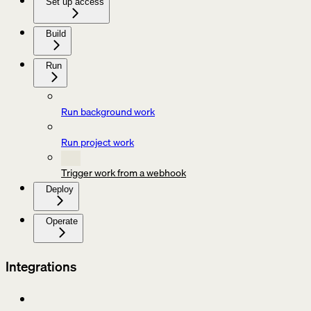
Set up access
Build
Run
Run background work
Run project work
Trigger work from a webhook
Deploy
Operate
Integrations