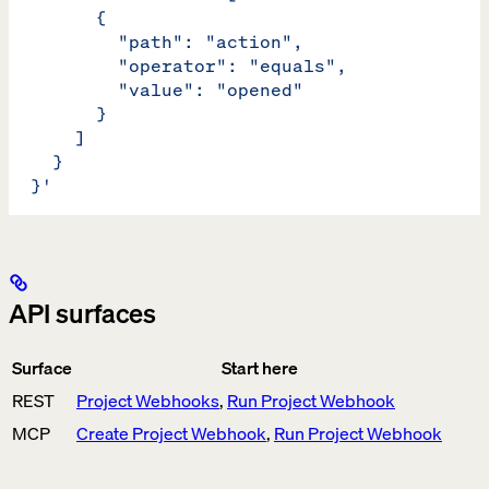
        {
          "path": "action",
          "operator": "equals",
          "value": "opened"
        }
      ]
    }
  }'
API surfaces
Surface
Start here
REST
Project Webhooks
,
Run Project Webhook
MCP
Create Project Webhook
,
Run Project Webhook