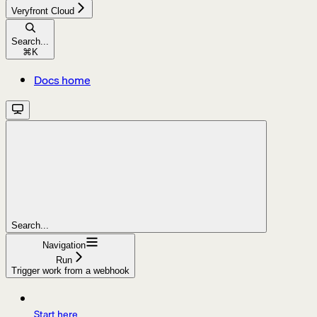
Veryfront Cloud
Search...
⌘
K
Docs home
Search...
Navigation
Run
Trigger work from a webhook
Start here