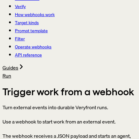
Verify
How webhooks work
Target kinds
Prompt template
Filter
Operate webhooks
API reference
Guides
Run
Trigger work from a webhook
Turn external events into durable Veryfront runs.
Use a webhook to start work from an external event.
The webhook receives a JSON payload and starts an agent,