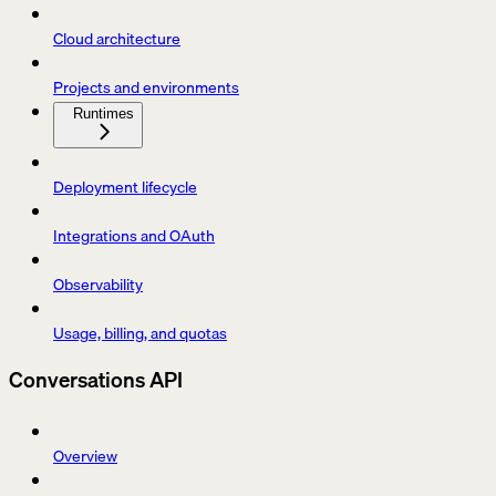
Cloud architecture
Projects and environments
Runtimes
Deployment lifecycle
Integrations and OAuth
Observability
Usage, billing, and quotas
Conversations API
Overview