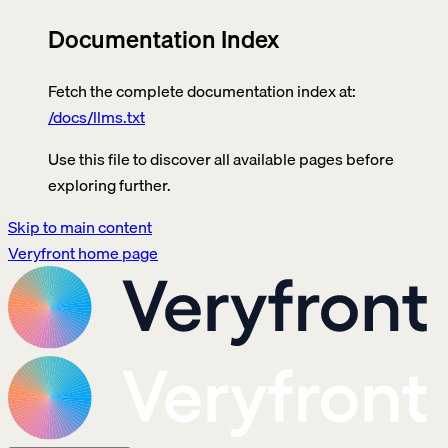
Documentation Index
Fetch the complete documentation index at:
/docs/llms.txt
Use this file to discover all available pages before
exploring further.
Skip to main content
Veryfront
home page