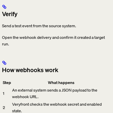
Verify
Send a test event from the source system.
Open the webhook delivery and confirm it created a target
run.
How webhooks work
Step
What happens
An external system sends a JSON payload to the
1
webhook URL.
Veryfront checks the webhook secret and enabled
2
state.