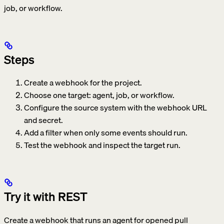
job, or workflow.
Steps
Create a webhook for the project.
Choose one target: agent, job, or workflow.
Configure the source system with the webhook URL
and secret.
Add a filter when only some events should run.
Test the webhook and inspect the target run.
Try it with REST
Create a webhook that runs an agent for opened pull