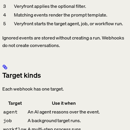
3
Veryfront applies the optional filter.
4
Matching events render the prompt template.
5
Veryfront starts the target agent, job, or workflow run.
Ignored events are stored without creating a run. Webhooks
do not create conversations.
Target kinds
Each webhook has one target.
Target
Use it when
An AI agent reasons over the event.
agent
A background target runs.
job
A multi-step process runs.
workflow