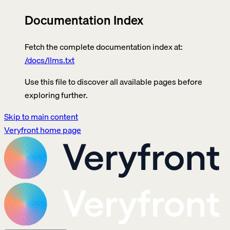
Documentation Index
Fetch the complete documentation index at:
/docs/llms.txt
Use this file to discover all available pages before
exploring further.
Skip to main content
Veryfront
home page