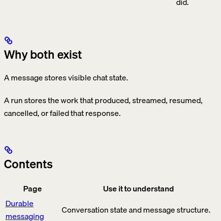
did.
Why both exist
A message stores visible chat state.
A run stores the work that produced, streamed, resumed,
cancelled, or failed that response.
Contents
Page
Use it to understand
Durable
Conversation state and message structure.
messaging