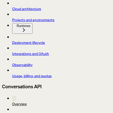
Cloud architecture
Projects and environments
Runtimes
Deployment lifecycle
Integrations and OAuth
Observability
Usage, billing, and quotas
Conversations API
Overview