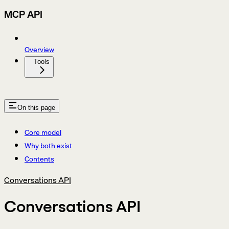
MCP API
Overview
Tools
On this page
Core model
Why both exist
Contents
Conversations API
Conversations API