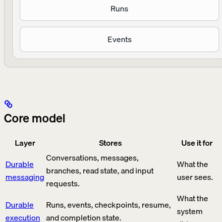
Runs
Events
Core model
Layer
Stores
Use it for
Conversations, messages,
Durable
What the
branches, read state, and input
messaging
user sees.
requests.
What the
Durable
Runs, events, checkpoints, resume,
system
execution
and completion state.