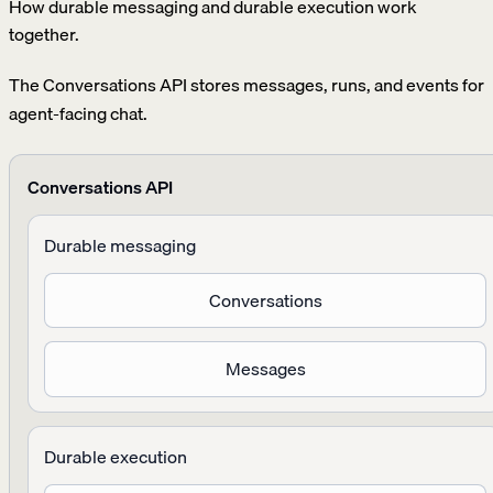
How durable messaging and durable execution work
together.
The Conversations API stores messages, runs, and events for
agent-facing chat.
Conversations API
Durable messaging
Conversations
Messages
Durable execution