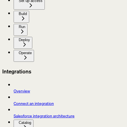
Set up access
Build
Run
Deploy
Operate
Integrations
Overview
Connect an integration
Salesforce integration architecture
Catalog