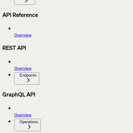
API Reference
Overview
REST API
Overview
Endpoints
GraphQL API
Overview
Operations