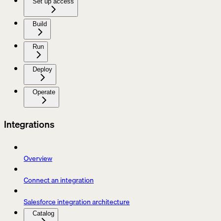
Set up access
Build
Run
Deploy
Operate
Integrations
Overview
Connect an integration
Salesforce integration architecture
Catalog