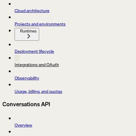
Cloud architecture
Projects and environments
Runtimes
Deployment lifecycle
Integrations and OAuth
Observability
Usage, billing, and quotas
Conversations API
Overview