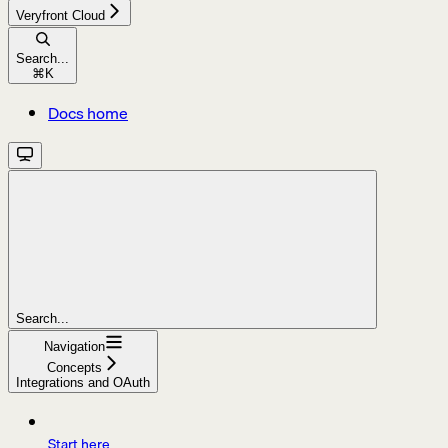
Veryfront Cloud
Search...
⌘
K
Docs home
Search...
Navigation
Concepts
Integrations and OAuth
Start here