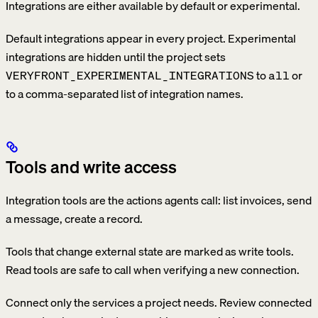
Integrations are either available by default or experimental.
Default integrations appear in every project. Experimental
integrations are hidden until the project sets
to
or
VERYFRONT_EXPERIMENTAL_INTEGRATIONS
all
to a comma-separated list of integration names.
Tools and write access
Integration tools are the actions agents call: list invoices, send
a message, create a record.
Tools that change external state are marked as write tools.
Read tools are safe to call when verifying a new connection.
Connect only the services a project needs. Review connected