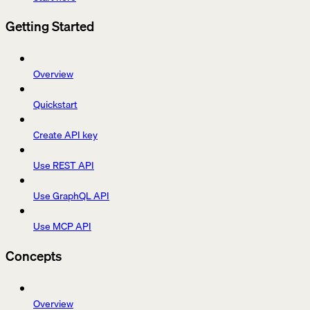
Getting Started
Overview
Quickstart
Create API key
Use REST API
Use GraphQL API
Use MCP API
Concepts
Overview