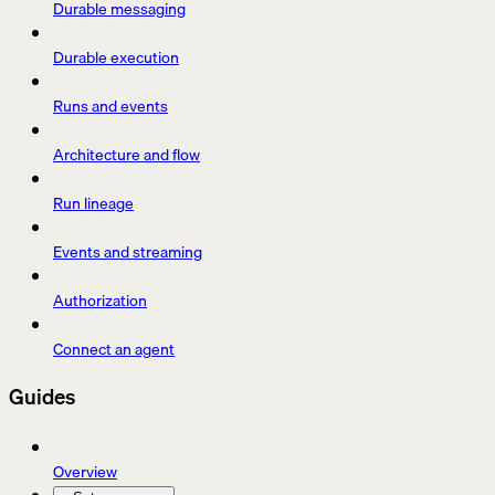
Durable messaging
Durable execution
Runs and events
Architecture and flow
Run lineage
Events and streaming
Authorization
Connect an agent
Guides
Overview