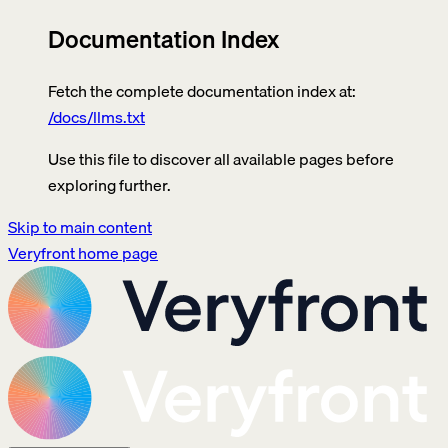
Documentation Index
Fetch the complete documentation index at:
/docs/llms.txt
Use this file to discover all available pages before
exploring further.
Skip to main content
Veryfront
home page