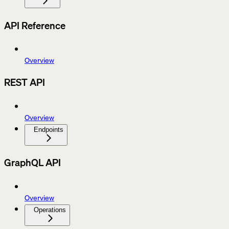
API Reference
Overview
REST API
Overview
Endpoints
GraphQL API
Overview
Operations