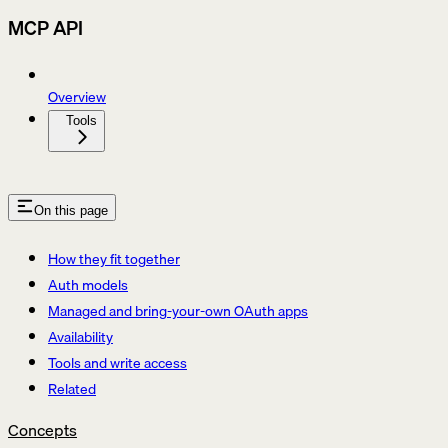
MCP API
Overview
Tools
On this page
How they fit together
Auth models
Managed and bring-your-own OAuth apps
Availability
Tools and write access
Related
Concepts