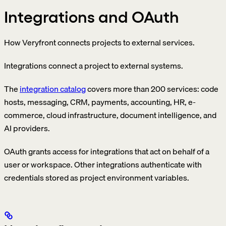
Integrations and OAuth
How Veryfront connects projects to external services.
Integrations connect a project to external systems.
The
integration catalog
covers more than 200 services: code
hosts, messaging, CRM, payments, accounting, HR, e-
commerce, cloud infrastructure, document intelligence, and
AI providers.
OAuth grants access for integrations that act on behalf of a
user or workspace. Other integrations authenticate with
credentials stored as project environment variables.