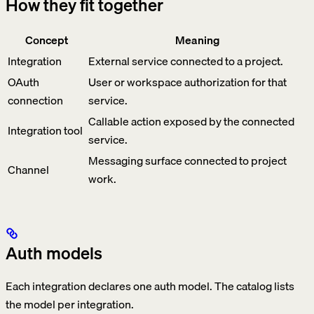
How they fit together
Concept
Meaning
Integration
External service connected to a project.
OAuth
User or workspace authorization for that
connection
service.
Callable action exposed by the connected
Integration tool
service.
Messaging surface connected to project
Channel
work.
Auth models
Each integration declares one auth model. The catalog lists
the model per integration.