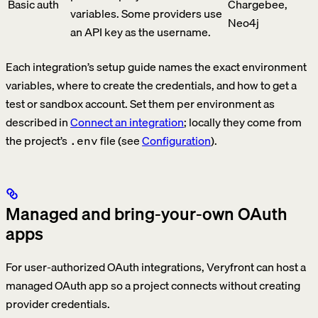
Basic auth
Chargebee,
variables. Some providers use
Neo4j
an API key as the username.
Each integration’s setup guide names the exact environment
variables, where to create the credentials, and how to get a
test or sandbox account. Set them per environment as
described in
Connect an integration
; locally they come from
the project’s
file (see
Configuration
).
.env
Managed and bring-your-own OAuth
apps
For user-authorized OAuth integrations, Veryfront can host a
managed OAuth app so a project connects without creating
provider credentials.