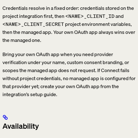
Credentials resolve in a fixed order: credentials stored on the
project integration first, then
and
<NAME>_CLIENT_ID
project environment variables,
<NAME>_CLIENT_SECRET
then the managed app. Your own OAuth app always wins over
the managed one.
Bring your own OAuth app when you need provider
verification under your name, custom consent branding, or
scopes the managed app does not request. If Connect fails
without project credentials, no managed app is configured for
that provider yet; create your own OAuth app from the
integration’s setup guide.
Availability