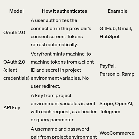
Model
How it authenticates
Example
A user authorizes the
connection in the provider’s
GitHub, Gmail,
OAuth 2.0
consent screen. Tokens
HubSpot
refresh automatically.
Veryfront mints machine-to-
OAuth 2.0
machine tokens from a client
PayPal,
(client
ID and secret in project
Personio, Ramp
credentials)
environment variables. No
user redirect.
A key from project
environment variables is sent
Stripe, OpenAI,
API key
with each request, as a header
Telegram
or query parameter.
A username and password
WooCommerce,
pair from project environment