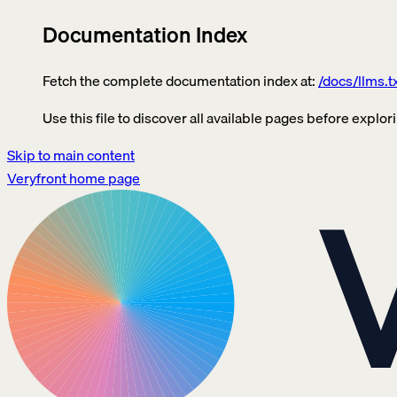
Documentation Index
Fetch the complete documentation index at:
/docs/llms.t
Use this file to discover all available pages before explori
Skip to main content
Veryfront
home page