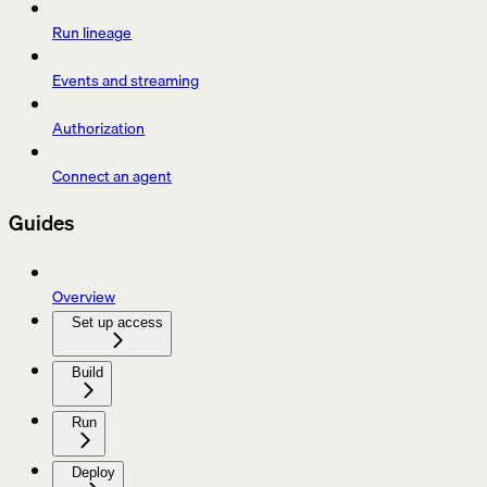
Run lineage
Events and streaming
Authorization
Connect an agent
Guides
Overview
Set up access
Build
Run
Deploy