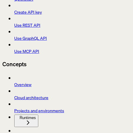
Create API key
Use REST API
Use GraphQL API
Use MCP API
Concepts
Overview
Cloud architecture
Projects and environments
Runtimes