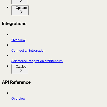
Operate
Integrations
Overview
Connect an integration
Salesforce integration architecture
Catalog
API Reference
Overview