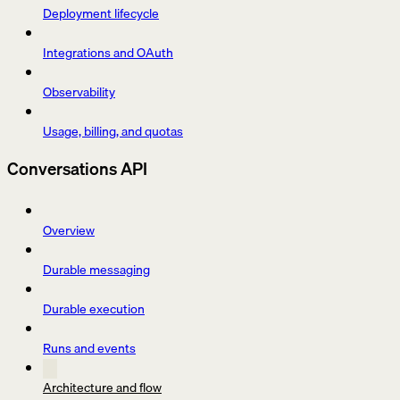
Deployment lifecycle
Integrations and OAuth
Observability
Usage, billing, and quotas
Conversations API
Overview
Durable messaging
Durable execution
Runs and events
Architecture and flow