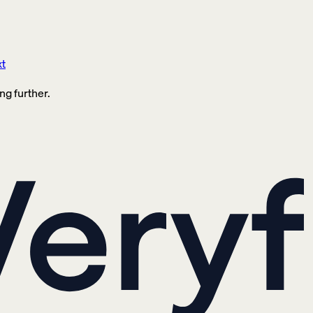
xt
ng further.