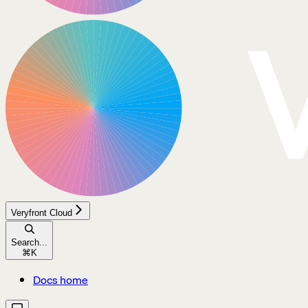
Veryfront Cloud
Search...
⌘
K
Docs home