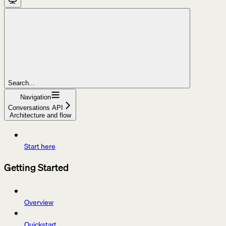
Search...
Navigation
Conversations API
Architecture and flow
Start here
Getting Started
Overview
Quickstart