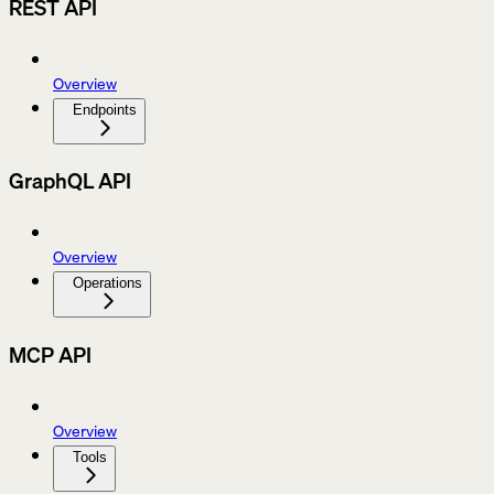
REST API
Overview
Endpoints
GraphQL API
Overview
Operations
MCP API
Overview
Tools