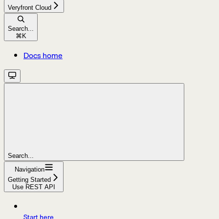
Veryfront Cloud
Search...
⌘
K
Docs home
Search...
Navigation
Getting Started
Use REST API
Start here