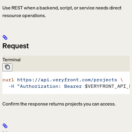
Use REST when a backend, script, or service needs direct
resource operations.
Request
Terminal
curl
 https://api.veryfront.com/projects
 \
  -H
 "Authorization: Bearer 
$VERYFRONT_API_K
Confirm the response returns projects you can access.