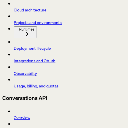
Cloud architecture
Projects and environments
Runtimes
Deployment lifecycle
Integrations and OAuth
Observability
Usage, billing, and quotas
Conversations API
Overview