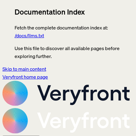
Documentation Index
Fetch the complete documentation index at:
/docs/llms.txt
Use this file to discover all available pages before
exploring further.
Skip to main content
Veryfront
home page