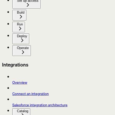
Set up access
Build
Run
Deploy
Operate
Integrations
Overview
Connect an integration
Salesforce integration architecture
Catalog