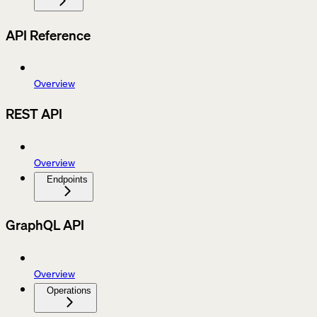
API Reference
Overview
REST API
Overview
Endpoints
GraphQL API
Overview
Operations