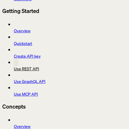
Getting Started
Overview
Quickstart
Create API key
Use REST API
Use GraphQL API
Use MCP API
Concepts
Overview