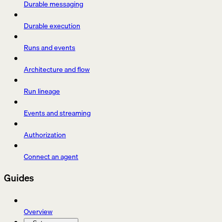
Durable messaging
Durable execution
Runs and events
Architecture and flow
Run lineage
Events and streaming
Authorization
Connect an agent
Guides
Overview