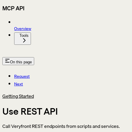
MCP API
Overview
Tools
On this page
Request
Next
Getting Started
Use REST API
Call Veryfront REST endpoints from scripts and services.