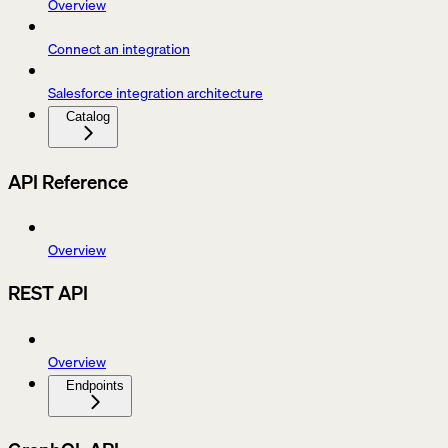
Overview
Connect an integration
Salesforce integration architecture
Catalog
API Reference
Overview
REST API
Overview
Endpoints