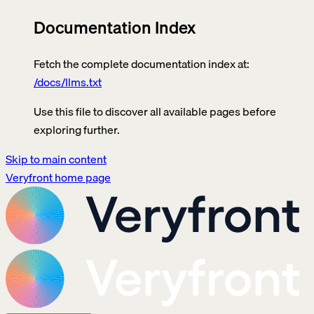
Documentation Index
Fetch the complete documentation index at:
/docs/llms.txt
Use this file to discover all available pages before
exploring further.
Skip to main content
Veryfront
home page