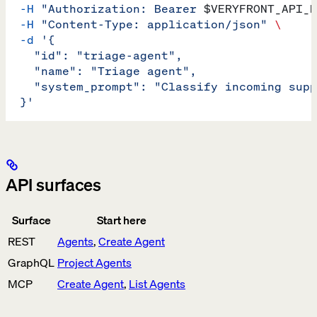
  -H
 "Authorization: Bearer 
$VERYFRONT_API_K
  -H
 "Content-Type: application/json"
 \
  -d
 '{
    "id": "triage-agent",
    "name": "Triage agent",
    "system_prompt": "Classify incoming supp
  }'
API surfaces
Surface
Start here
REST
Agents
,
Create Agent
GraphQL
Project Agents
MCP
Create Agent
,
List Agents