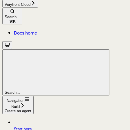
Veryfront Cloud
Search...
⌘
K
Docs home
Search...
Navigation
Build
Create an agent
Start here