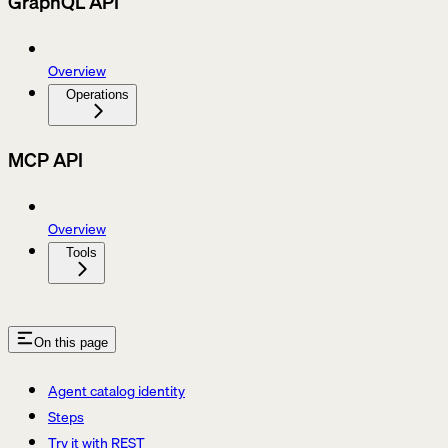
GraphQL API
Overview
Operations
MCP API
Overview
Tools
On this page
Agent catalog identity
Steps
Try it with REST