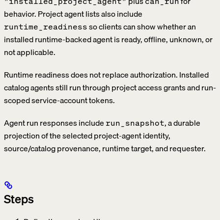
plus
for
"installed_project_agent"
can_run
behavior. Project agent lists also include
so clients can show whether an
runtime_readiness
installed runtime-backed agent is ready, offline, unknown, or
not applicable.
Runtime readiness does not replace authorization. Installed
catalog agents still run through project access grants and run-
scoped service-account tokens.
Agent run responses include
, a durable
run_snapshot
projection of the selected project-agent identity,
source/catalog provenance, runtime target, and requester.
Steps