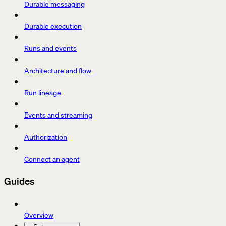
Durable messaging
Durable execution
Runs and events
Architecture and flow
Run lineage
Events and streaming
Authorization
Connect an agent
Guides
Overview