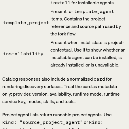
for installable agents.
install
Present for
template_agent
items. Contains the project
template_project
reference and source path used by
the fork flow.
Present when install state is project-
contextual. Use it to show whether an
installability
installable agent can be installed, is
already installed, or is unavailable.
Catalog responses also include a normalized
for
card
rendering discovery surfaces. Treat the card as metadata
only: provider, version, availability, runtime mode, runtime
service key, modes, skills, and tools.
Project agent lists return runnable project agents. Use
or
kind: "source_project_agent"
kind: