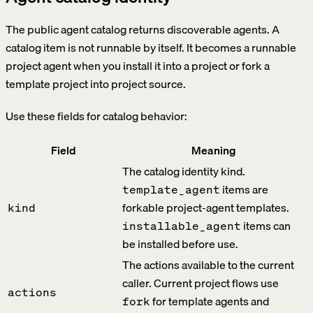
The public agent catalog returns discoverable agents. A
catalog item is not runnable by itself. It becomes a runnable
project agent when you install it into a project or fork a
template project into project source.
Use these fields for catalog behavior:
Field
Meaning
The catalog identity kind.
items are
template_agent
forkable project-agent templates.
kind
items can
installable_agent
be installed before use.
The actions available to the current
caller. Current project flows use
actions
for template agents and
fork