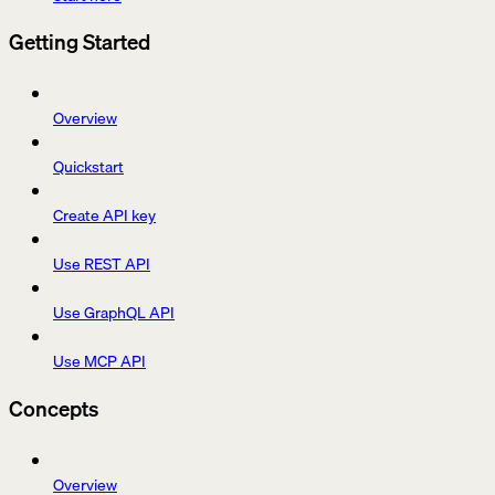
Getting Started
Overview
Quickstart
Create API key
Use REST API
Use GraphQL API
Use MCP API
Concepts
Overview