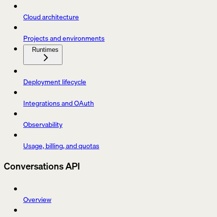
Cloud architecture
Projects and environments
Runtimes
Deployment lifecycle
Integrations and OAuth
Observability
Usage, billing, and quotas
Conversations API
Overview