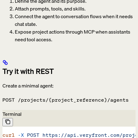
Define the agent and its purpose.
Attach prompts, tools, and skills.
Connect the agent to conversation flows when it needs
chat state.
Expose project actions through MCP when assistants
need tool access.
Try it with REST
Create a minimal agent:
POST /projects/{project_reference}/agents
Terminal
curl
 -X
 POST
 https://api.veryfront.com/proje