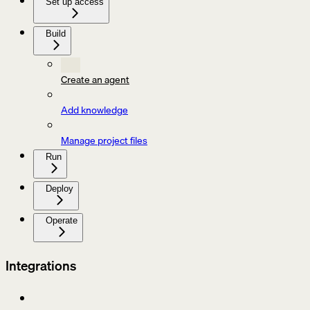
Set up access
Build
Create an agent
Add knowledge
Manage project files
Run
Deploy
Operate
Integrations