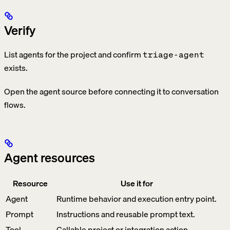
Verify
List agents for the project and confirm
triage-agent
exists.
Open the agent source before connecting it to conversation
flows.
Agent resources
Resource
Use it for
Agent
Runtime behavior and execution entry point.
Prompt
Instructions and reusable prompt text.
Tool
Callable project or integration action.