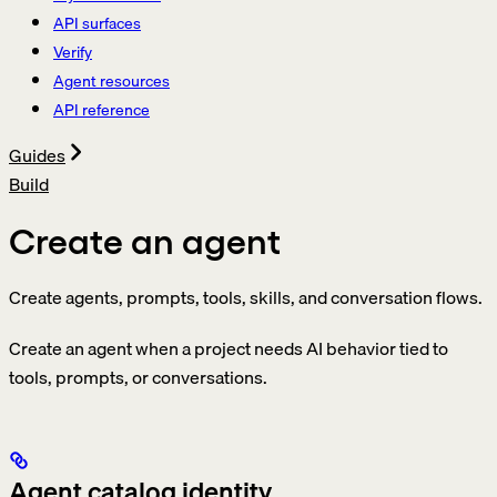
API surfaces
Verify
Agent resources
API reference
Guides
Build
Create an agent
Create agents, prompts, tools, skills, and conversation flows.
Create an agent when a project needs AI behavior tied to
tools, prompts, or conversations.
Agent catalog identity