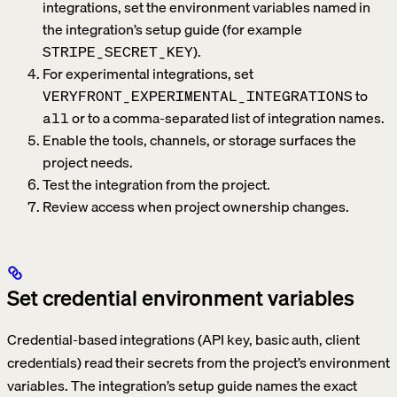
integrations, set the environment variables named in
the integration’s setup guide (for example
).
STRIPE_SECRET_KEY
For experimental integrations, set
to
VERYFRONT_EXPERIMENTAL_INTEGRATIONS
or to a comma-separated list of integration names.
all
Enable the tools, channels, or storage surfaces the
project needs.
Test the integration from the project.
Review access when project ownership changes.
Set credential environment variables
Credential-based integrations (API key, basic auth, client
credentials) read their secrets from the project’s environment
variables. The integration’s setup guide names the exact