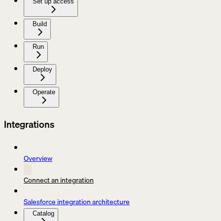
Set up access
Build
Run
Deploy
Operate
Integrations
Overview
Connect an integration
Salesforce integration architecture
Catalog