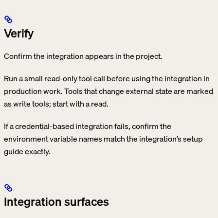
Verify
Confirm the integration appears in the project.
Run a small read-only tool call before using the integration in
production work. Tools that change external state are marked
as write tools; start with a read.
If a credential-based integration fails, confirm the
environment variable names match the integration’s setup
guide exactly.
Integration surfaces