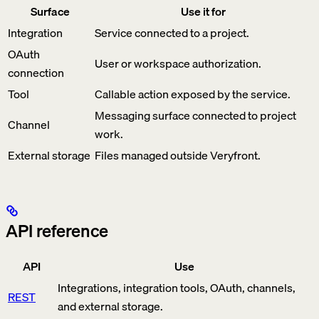
Surface
Use it for
Integration
Service connected to a project.
OAuth
User or workspace authorization.
connection
Tool
Callable action exposed by the service.
Messaging surface connected to project
Channel
work.
External storage
Files managed outside Veryfront.
API reference
API
Use
Integrations, integration tools, OAuth, channels,
REST
and external storage.