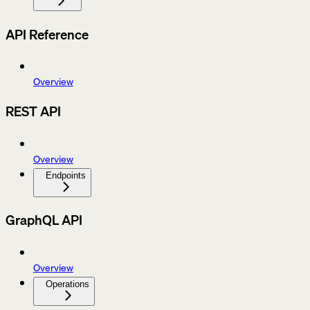
API Reference
Overview
REST API
Overview
Endpoints
GraphQL API
Overview
Operations