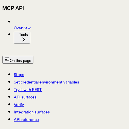
MCP API
Overview
Tools
On this page
Steps
Set credential environment variables
Try it with REST
API surfaces
Verify
Integration surfaces
API reference