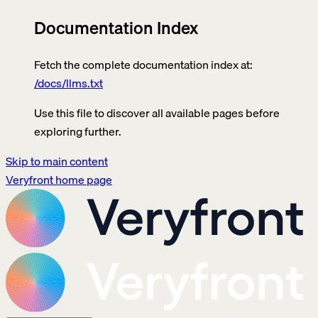
Documentation Index
Fetch the complete documentation index at:
/docs/llms.txt
Use this file to discover all available pages before
exploring further.
Skip to main content
Veryfront
home page