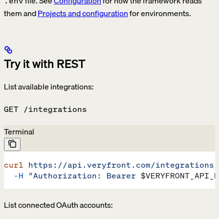
file. See
Configuration
for how the framework reads
.env
them and
Projects and configuration
for environments.
Try it with REST
List available integrations:
GET /integrations
Terminal
curl
 https://api.veryfront.com/integrations
 
  -H
 "Authorization: Bearer 
$VERYFRONT_API_K
List connected OAuth accounts: