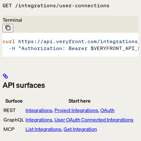
GET /integrations/user-connections
Terminal
curl
 https://api.veryfront.com/integrations/
  -H
 "Authorization: Bearer 
$VERYFRONT_API_K
API surfaces
Surface
Start here
REST
Integrations
,
Project Integrations
,
OAuth
GraphQL
Integrations
,
User OAuth Connected Integrations
MCP
List Integrations
,
Get Integration