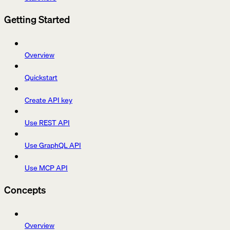
Getting Started
Overview
Quickstart
Create API key
Use REST API
Use GraphQL API
Use MCP API
Concepts
Overview