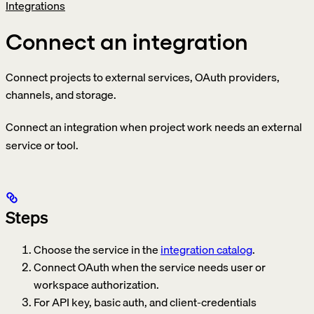
Integrations
Connect an integration
Connect projects to external services, OAuth providers,
channels, and storage.
Connect an integration when project work needs an external
service or tool.
Steps
Choose the service in the
integration catalog
.
Connect OAuth when the service needs user or
workspace authorization.
For API key, basic auth, and client-credentials