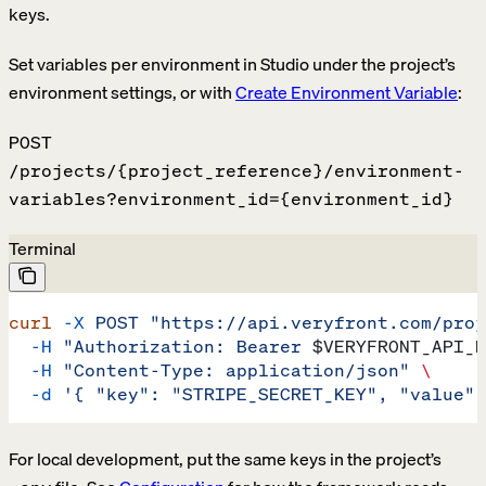
keys.
Set variables per environment in Studio under the project’s
environment settings, or with
Create Environment Variable
:
POST
/projects/{project_reference}/environment-
variables?environment_id={environment_id}
Terminal
curl
 -X
 POST
 "https://api.veryfront.com/proj
  -H
 "Authorization: Bearer 
$VERYFRONT_API_K
  -H
 "Content-Type: application/json"
 \
  -d
 '{ "key": "STRIPE_SECRET_KEY", "value":
For local development, put the same keys in the project’s