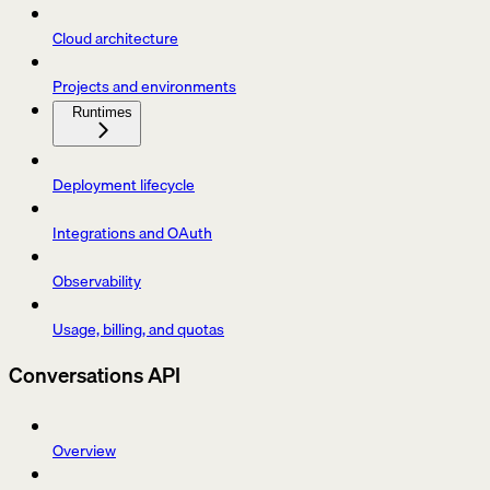
Cloud architecture
Projects and environments
Runtimes
Deployment lifecycle
Integrations and OAuth
Observability
Usage, billing, and quotas
Conversations API
Overview