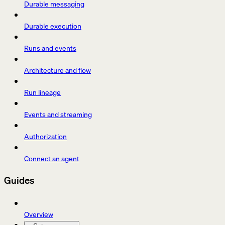
Durable messaging
Durable execution
Runs and events
Architecture and flow
Run lineage
Events and streaming
Authorization
Connect an agent
Guides
Overview