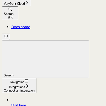
Veryfront Cloud
Search...
⌘
K
Docs home
Search...
Navigation
Integrations
Connect an integration
Start here