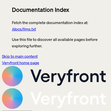
Documentation Index
Fetch the complete documentation index at:
/docs/llms.txt
Use this file to discover all available pages before
exploring further.
Skip to main content
Veryfront
home page