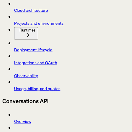
Cloud architecture
Projects and environments
Runtimes
Deployment lifecycle
Integrations and OAuth
Observability
Usage, billing, and quotas
Conversations API
Overview