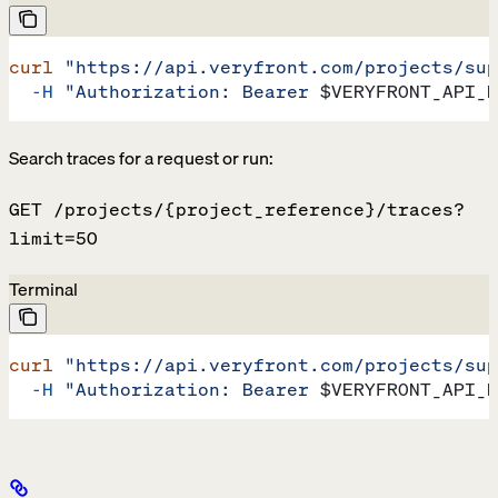
curl
 "https://api.veryfront.com/projects/sup
  -H
 "Authorization: Bearer 
$VERYFRONT_API_K
Search traces for a request or run:
GET /projects/{project_reference}/traces?
limit=50
Terminal
curl
 "https://api.veryfront.com/projects/sup
  -H
 "Authorization: Bearer 
$VERYFRONT_API_K