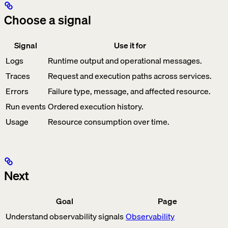
Choose a signal
Signal
Use it for
Logs
Runtime output and operational messages.
Traces
Request and execution paths across services.
Errors
Failure type, message, and affected resource.
Run events
Ordered execution history.
Usage
Resource consumption over time.
Next
Goal
Page
Understand observability signals
Observability