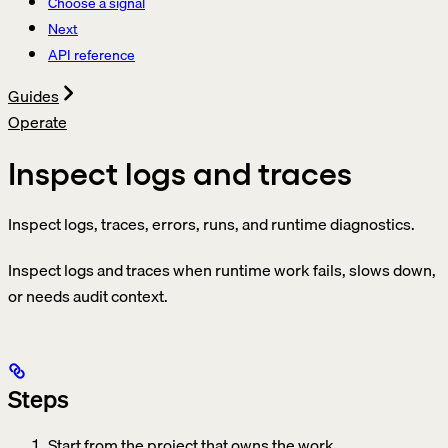
Choose a signal
Next
API reference
Guides
Operate
Inspect logs and traces
Inspect logs, traces, errors, runs, and runtime diagnostics.
Inspect logs and traces when runtime work fails, slows down,
or needs audit context.
Steps
Start from the project that owns the work.