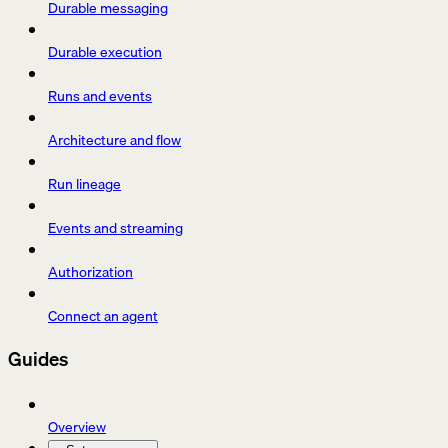
Durable messaging
Durable execution
Runs and events
Architecture and flow
Run lineage
Events and streaming
Authorization
Connect an agent
Guides
Overview