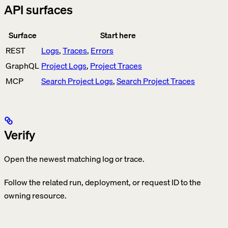
API surfaces
Surface
Start here
REST
Logs
,
Traces
,
Errors
GraphQL
Project Logs
,
Project Traces
MCP
Search Project Logs
,
Search Project Traces
Verify
Open the newest matching log or trace.
Follow the related run, deployment, or request ID to the
owning resource.