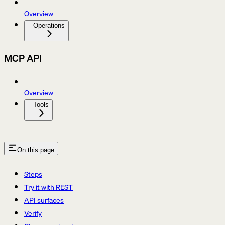
Overview
Operations
MCP API
Overview
Tools
On this page
Steps
Try it with REST
API surfaces
Verify