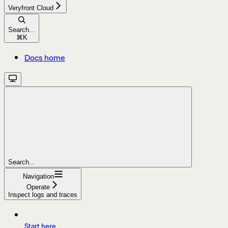
Veryfront Cloud
Search...
⌘
K
Docs home
Search...
Navigation
Operate
Inspect logs and traces
Start here