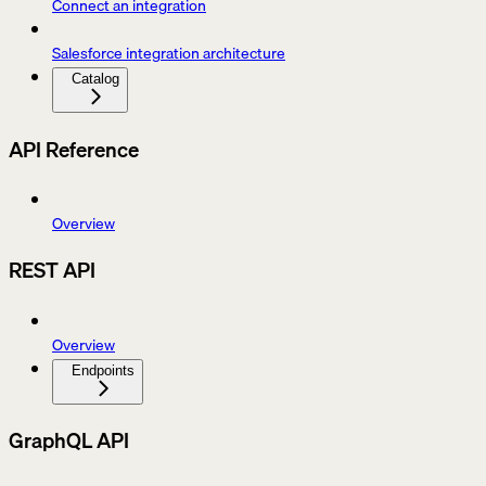
Connect an integration
Salesforce integration architecture
Catalog
API Reference
Overview
REST API
Overview
Endpoints
GraphQL API