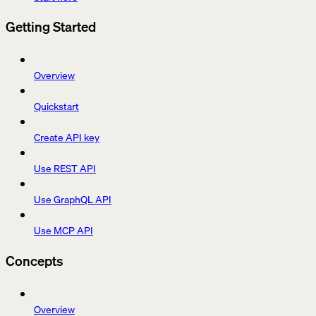
Getting Started
Overview
Quickstart
Create API key
Use REST API
Use GraphQL API
Use MCP API
Concepts
Overview