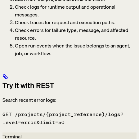
Check logs for runtime output and operational
messages.
Check traces for request and execution paths.
Check errors for failure type, message, and affected
resource.
Open run events when the issue belongs to an agent,
job, or workflow.
Try it with REST
Search recent error logs:
GET /projects/{project_reference}/logs?
level=error&limit=50
Terminal