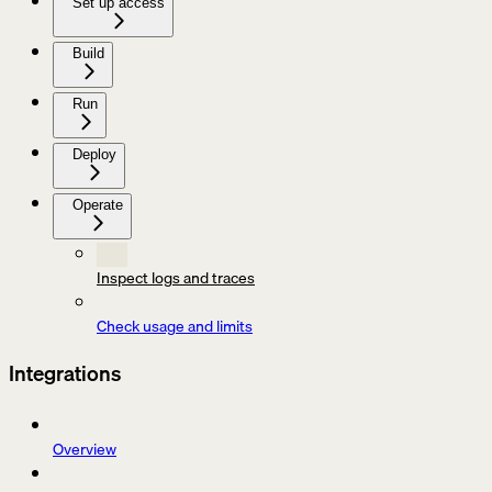
Set up access
Build
Run
Deploy
Operate
Inspect logs and traces
Check usage and limits
Integrations
Overview