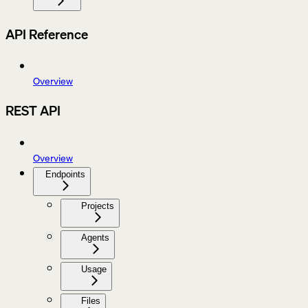
API Reference
Overview
REST API
Overview
Endpoints
Projects
Agents
Usage
Files