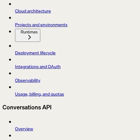
Cloud architecture
Projects and environments
Runtimes
Deployment lifecycle
Integrations and OAuth
Observability
Usage, billing, and quotas
Conversations API
Overview