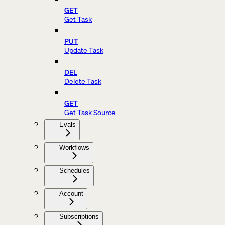
GET
Get Task
PUT
Update Task
DEL
Delete Task
GET
Get Task Source
Evals
Workflows
Schedules
Account
Subscriptions