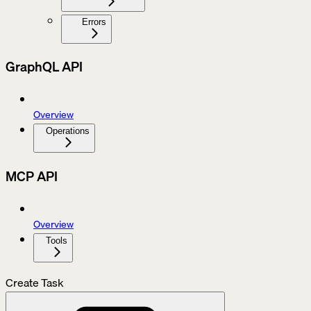
Errors
GraphQL API
Overview
Operations
MCP API
Overview
Tools
Create Task