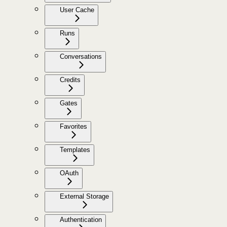
User Cache
Runs
Conversations
Credits
Gates
Favorites
Templates
OAuth
External Storage
Authentication