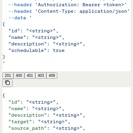
  --header
 'Authorization: Bearer <token>'
 \
  --header
 'Content-Type: application/json'
 
  --data
 '
{
  "id": "<string>",
  "name": "<string>",
  "description": "<string>",
  "schedulable": true
}
'
201
400
401
403
409
{
  "id"
: 
"<string>"
,
  "name"
: 
"<string>"
,
  "description"
: 
"<string>"
,
  "target"
: 
"<string>"
,
  "source_path"
: 
"<string>"
,