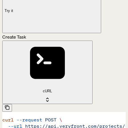
Try it
Create Task
cURL
curl
 --request
 POST
 \
  --url
 https://api.veryfront.com/projects/{