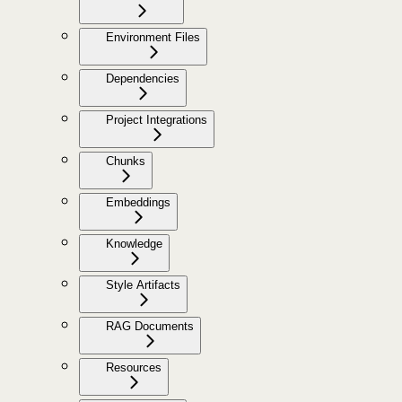
Environment Files
Dependencies
Project Integrations
Chunks
Embeddings
Knowledge
Style Artifacts
RAG Documents
Resources