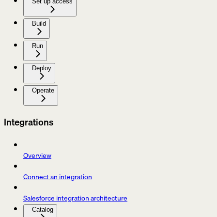
Set up access
Build
Run
Deploy
Operate
Integrations
Overview
Connect an integration
Salesforce integration architecture
Catalog