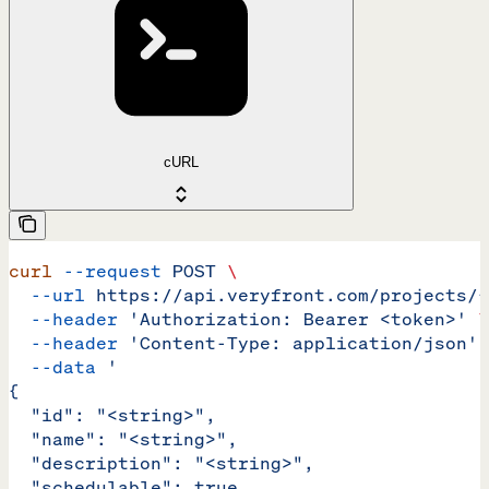
cURL
curl
 --request
 POST
 \
  --url
 https://api.veryfront.com/projects/{
  --header
 'Authorization: Bearer <token>'
 \
  --header
 'Content-Type: application/json'
 
  --data
 '
{
  "id": "<string>",
  "name": "<string>",
  "description": "<string>",
  "schedulable": true