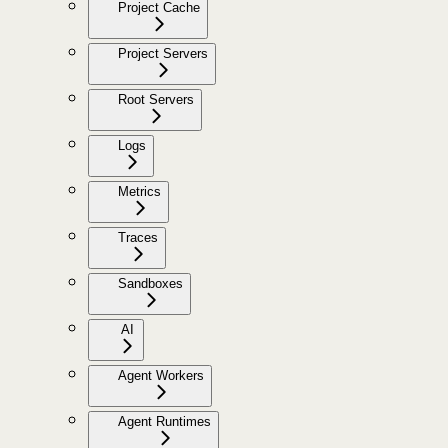
Project Cache
Project Servers
Root Servers
Logs
Metrics
Traces
Sandboxes
AI
Agent Workers
Agent Runtimes