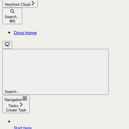
Veryfront Cloud
Search...
⌘
K
Docs home
Search...
Navigation
Tasks
Create Task
Start here