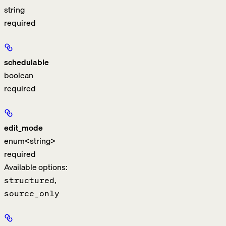
string
required
schedulable
boolean
required
edit_mode
enum<string>
required
Available options
:
,
structured
source_only