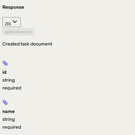
Response
201
application/json
Created task document
id
string
required
name
string
required