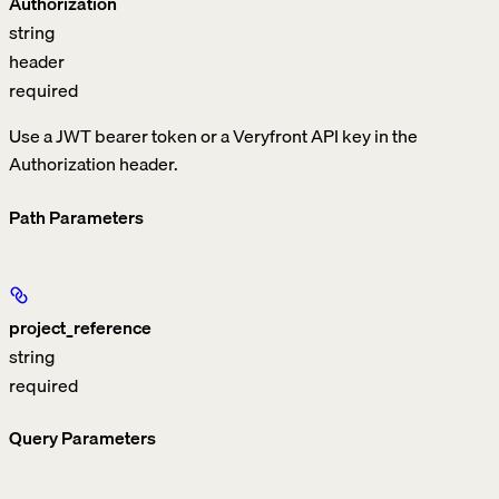
Authorization
string
header
required
Use a JWT bearer token or a Veryfront API key in the
Authorization header.
Path Parameters
project_reference
string
required
Query Parameters