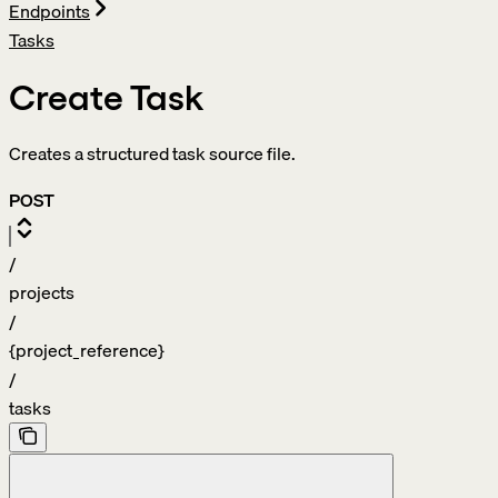
Endpoints
Tasks
Create Task
Creates a structured task source file.
POST
/
projects
/
{project_reference}
/
tasks