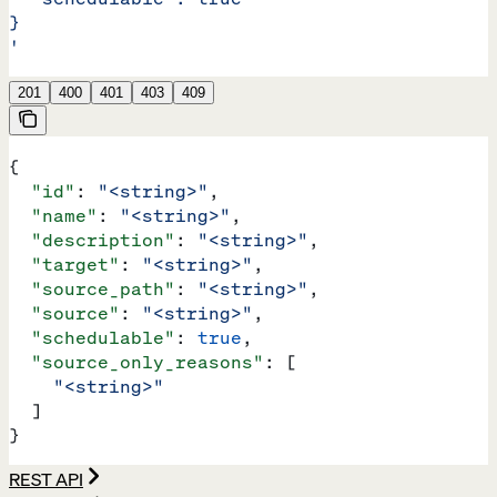
}
'
201
400
401
403
409
{
  "id"
: 
"<string>"
,
  "name"
: 
"<string>"
,
  "description"
: 
"<string>"
,
  "target"
: 
"<string>"
,
  "source_path"
: 
"<string>"
,
  "source"
: 
"<string>"
,
  "schedulable"
: 
true
,
  "source_only_reasons"
: [
    "<string>"
  ]
}
REST API