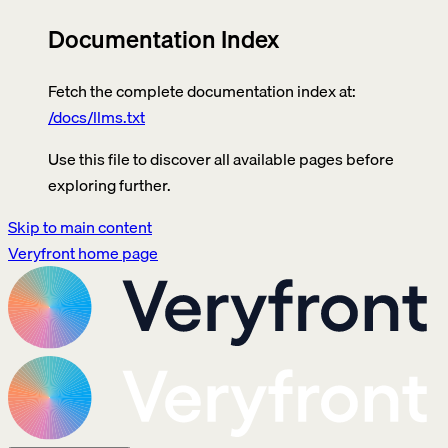
Documentation Index
Fetch the complete documentation index at:
/docs/llms.txt
Use this file to discover all available pages before
exploring further.
Skip to main content
Veryfront
home page