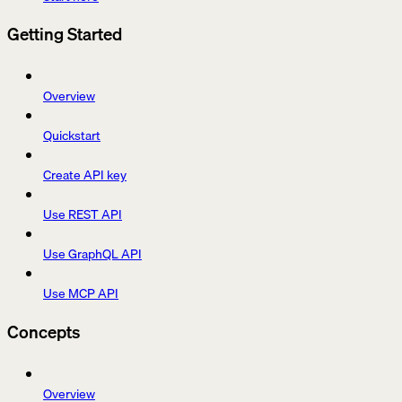
Getting Started
Overview
Quickstart
Create API key
Use REST API
Use GraphQL API
Use MCP API
Concepts
Overview