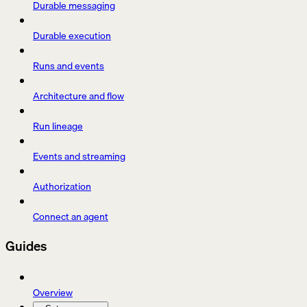
Durable messaging
Durable execution
Runs and events
Architecture and flow
Run lineage
Events and streaming
Authorization
Connect an agent
Guides
Overview