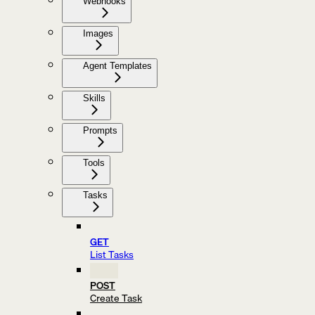
Webhooks
Images
Agent Templates
Skills
Prompts
Tools
Tasks
GET
List Tasks
POST
Create Task