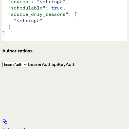
  "source"
: 
"<string>"
,
  "schedulable"
: 
true
,
  "source_only_reasons"
: [
    "<string>"
  ]
}
Authorizations
bearerAuth
apiKeyAuth