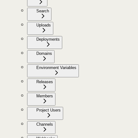
Search
Uploads
Deployments
Domains
Environment Variables
Releases
Members
Project Users
Channels