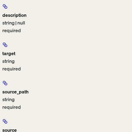
description
string | null
required
target
string
required
source_path
string
required
source