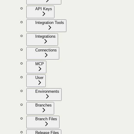
API Keys
Integration Tools
Integrations
Connections
MCP
User
Environments
Branches
Branch Files
Release Files