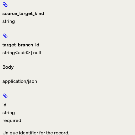
source_target_kind
string
target_branch_id
string<uuid> | null
Body
application/json
id
string
required
Unique identifier for the record.