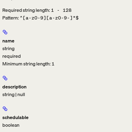
Required string length:
1 - 128
Pattern:
^[a-z0-9][a-z0-9-]*$
name
string
required
Minimum string length:
1
description
string | null
schedulable
boolean