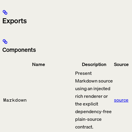
Exports
Components
Name
Description
Source
Present
Markdown source
using an injected
rich renderer or
source
Markdown
the explicit
dependency-free
plain-source
contract.