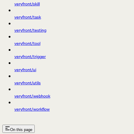
veryfront/skill
veryfront/task
veryfront/testing
veryfront/tool
veryfront/trigger
veryfront/ui
veryfront/utils
veryfront/webhook
veryfront/workflow
On this page