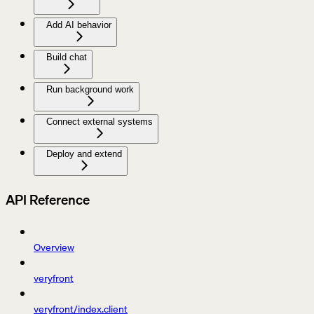
Add AI behavior
Build chat
Run background work
Connect external systems
Deploy and extend
API Reference
Overview
veryfront
veryfront/index.client