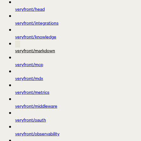
veryfront/head
veryfront/integrations
veryfront/knowledge
veryfront/markdown
veryfront/mcp
veryfront/mdx
veryfront/metrics
veryfront/middleware
veryfront/oauth
veryfront/observability