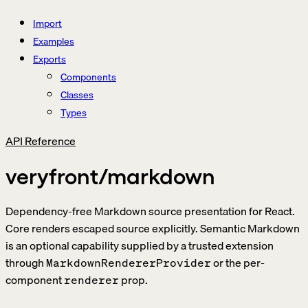
Import
Examples
Exports
Components
Classes
Types
API Reference
veryfront/markdown
Dependency-free Markdown source presentation for React.
Core renders escaped source explicitly. Semantic Markdown
is an optional capability supplied by a trusted extension
through
or the per-
MarkdownRendererProvider
component
prop.
renderer