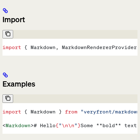
Import
import
 { 
Markdown
, 
MarkdownRendererProvider
,
Examples
import
 { 
Markdown
 } 
from
 "veryfront/markdown
<
Markdown
>
# Hello
{
"
\n\n
"
}
Some **bold** text 