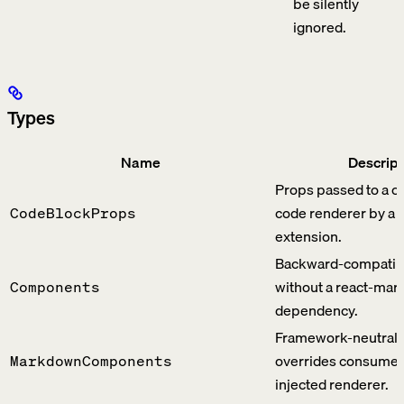
be silently
ignored.
Types
Name
Descript
Props passed to a c
code renderer by a
CodeBlockProps
extension.
Backward-compatib
without a react-ma
Components
dependency.
Framework-neutral 
overrides consumed
MarkdownComponents
injected renderer.