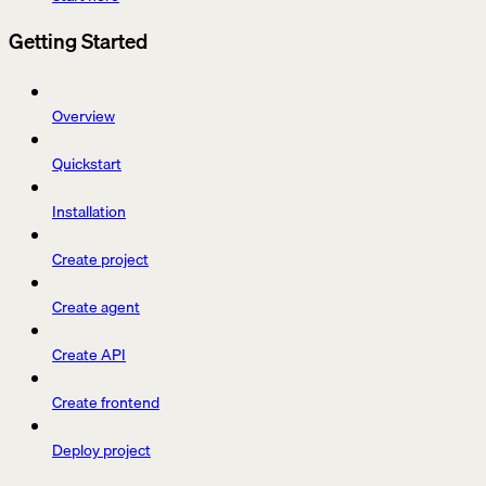
Getting Started
Overview
Quickstart
Installation
Create project
Create agent
Create API
Create frontend
Deploy project