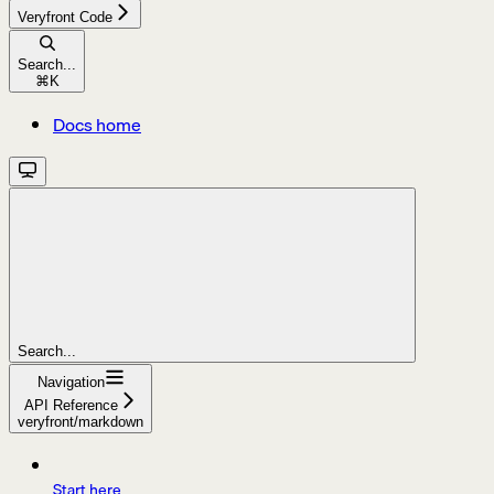
Veryfront Code
Search...
⌘
K
Docs home
Search...
Navigation
API Reference
veryfront/markdown
Start here