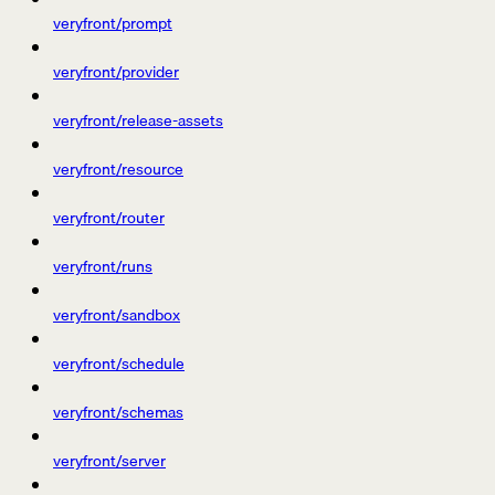
veryfront/prompt
veryfront/provider
veryfront/release-assets
veryfront/resource
veryfront/router
veryfront/runs
veryfront/sandbox
veryfront/schedule
veryfront/schemas
veryfront/server