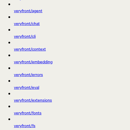
veryfront/agent
veryfront/chat
veryfront/cli
veryfront/context
veryfront/embedding
veryfront/errors
veryfront/eval
veryfront/extensions
veryfront/fonts
veryfront/fs