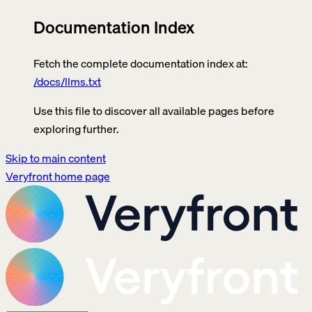
Documentation Index
Fetch the complete documentation index at:
/docs/llms.txt
Use this file to discover all available pages before
exploring further.
Skip to main content
Veryfront
home page