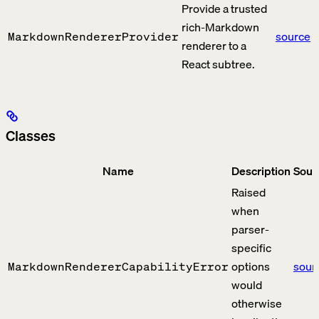
Provide a trusted
rich-Markdown
source
MarkdownRendererProvider
renderer to a
React subtree.
Classes
Name
Description
Sour
Raised
when
parser-
specific
options
sour
MarkdownRendererCapabilityError
would
otherwise