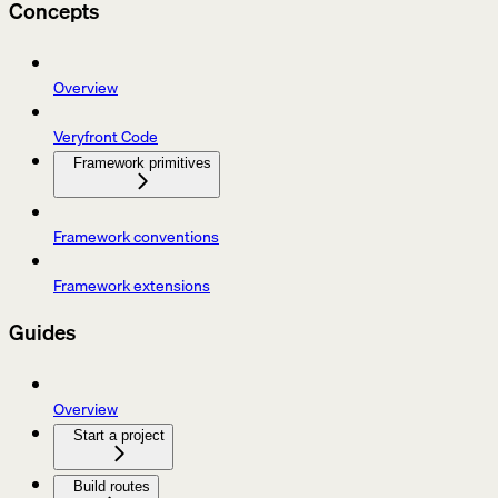
Concepts
Overview
Veryfront Code
Framework primitives
Framework conventions
Framework extensions
Guides
Overview
Start a project
Build routes