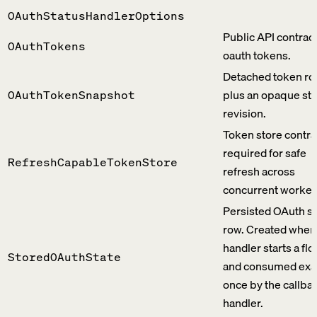
OAuthStatusHandlerOptions
Public API contract
OAuthTokens
oauth tokens.
Detached token r
plus an opaque st
OAuthTokenSnapshot
revision.
Token store contra
required for safe
RefreshCapableTokenStore
refresh across
concurrent worker
Persisted OAuth st
row. Created when 
handler starts a fl
StoredOAuthState
and consumed exa
once by the callba
handler.