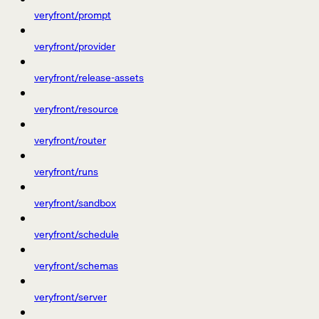
veryfront/prompt
veryfront/provider
veryfront/release-assets
veryfront/resource
veryfront/router
veryfront/runs
veryfront/sandbox
veryfront/schedule
veryfront/schemas
veryfront/server