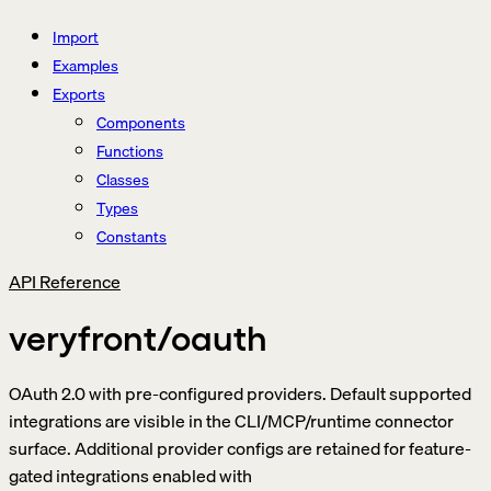
Import
Examples
Exports
Components
Functions
Classes
Types
Constants
API Reference
veryfront/oauth
OAuth 2.0 with pre-configured providers. Default supported
integrations are visible in the CLI/MCP/runtime connector
surface. Additional provider configs are retained for feature-
gated integrations enabled with