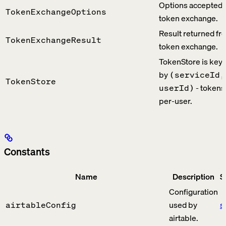
Options accepted 
TokenExchangeOptions
token exchange.
Result returned fr
TokenExchangeResult
token exchange.
TokenStore is key
by
(serviceId,
TokenStore
- tokens
userId)
per-user.
Constants
Name
Description
S
Configuration
used by
s
airtableConfig
airtable.