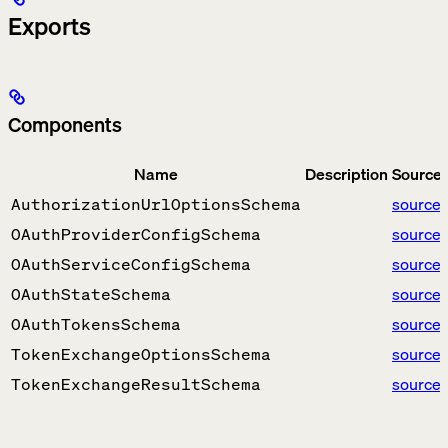
Exports
Components
Name
Description
Source
source
AuthorizationUrlOptionsSchema
source
OAuthProviderConfigSchema
source
OAuthServiceConfigSchema
source
OAuthStateSchema
source
OAuthTokensSchema
source
TokenExchangeOptionsSchema
source
TokenExchangeResultSchema