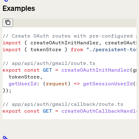
Examples
// Create OAuth routes with pre-configured p
import
 { 
createOAuthInitHandler
, 
createOAuth
import
 { 
tokenStore
 } 
from
 "./persistent-tok
// app/api/auth/gmail/route.ts
export
 const
 GET
 =
 createOAuthInitHandler
(
gm
  tokenStore
,
  getUserId
:
 (
request
) 
=>
 getSessionUserId
(
r
});
// app/api/auth/gmail/callback/route.ts
export
 const
 GET
 =
 createOAuthCallbackHandle