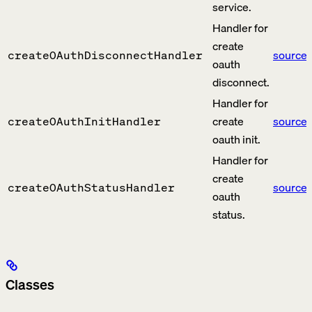
service.
Handler for
create
source
createOAuthDisconnectHandler
oauth
disconnect.
Handler for
create
source
createOAuthInitHandler
oauth init.
Handler for
create
source
createOAuthStatusHandler
oauth
status.
Classes