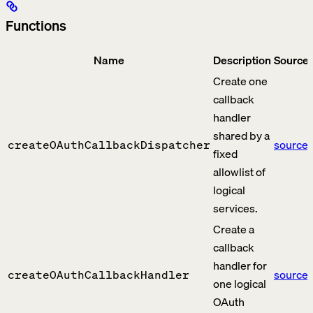
Functions
Name
Description
Source
Create one
callback
handler
shared by a
source
createOAuthCallbackDispatcher
fixed
allowlist of
logical
services.
Create a
callback
handler for
source
createOAuthCallbackHandler
one logical
OAuth