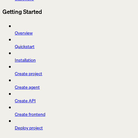
Getting Started
Overview
Quickstart
Installation
Create project
Create agent
Create API
Create frontend
Deploy project