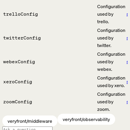
Configuration
used by
s
trelloConfig
trello.
Configuration
used by
s
twitterConfig
twitter.
Configuration
used by
s
webexConfig
webex.
Configuration
s
xeroConfig
used by xero.
Configuration
used by
s
zoomConfig
zoom.
veryfront/observability
veryfront/middleware