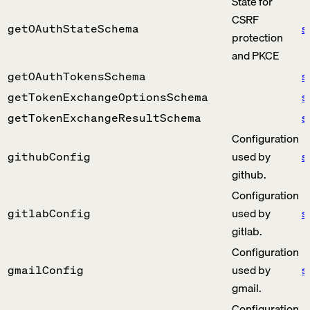
State for
CSRF
s
getOAuthStateSchema
protection
and PKCE
s
getOAuthTokensSchema
s
getTokenExchangeOptionsSchema
s
getTokenExchangeResultSchema
Configuration
used by
s
githubConfig
github.
Configuration
used by
s
gitlabConfig
gitlab.
Configuration
used by
s
gmailConfig
gmail.
Configuration