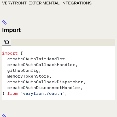
VERYFRONT_EXPERIMENTAL_INTEGRATIONS.
Import
import
 {
  createOAuthInitHandler
,
  createOAuthCallbackHandler
,
  githubConfig
,
  MemoryTokenStore
,
  createOAuthCallbackDispatcher
,
  createOAuthDisconnectHandler
,
} 
from
 "veryfront/oauth"
;