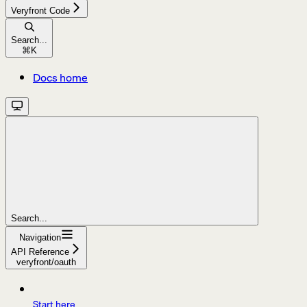
Veryfront Code
Search...
⌘
K
Docs home
Search...
Navigation
API Reference
veryfront/oauth
Start here