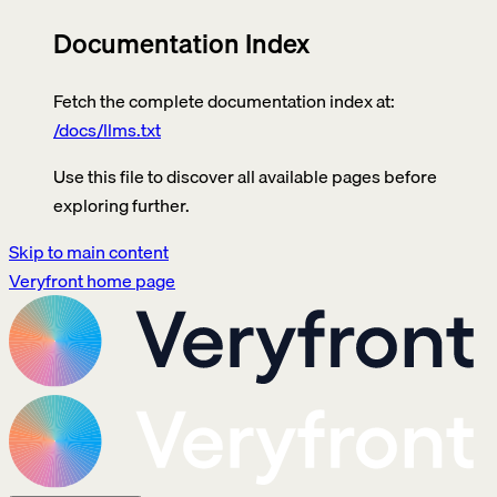
Documentation Index
Fetch the complete documentation index at:
/docs/llms.txt
Use this file to discover all available pages before
exploring further.
Skip to main content
Veryfront
home page