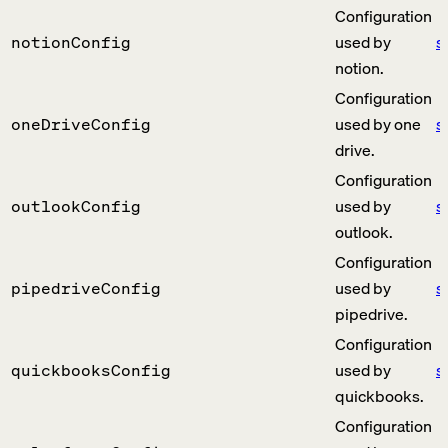
Configuration
used by
s
notionConfig
notion.
Configuration
used by one
s
oneDriveConfig
drive.
Configuration
used by
s
outlookConfig
outlook.
Configuration
used by
s
pipedriveConfig
pipedrive.
Configuration
used by
s
quickbooksConfig
quickbooks.
Configuration