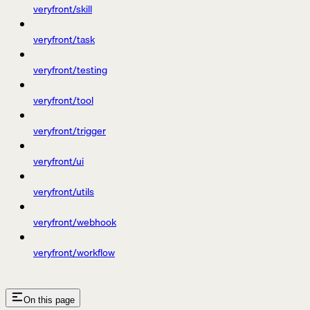
veryfront/skill
veryfront/task
veryfront/testing
veryfront/tool
veryfront/trigger
veryfront/ui
veryfront/utils
veryfront/webhook
veryfront/workflow
On this page