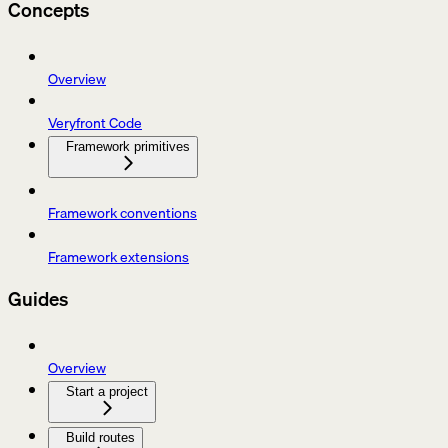
Concepts
Overview
Veryfront Code
Framework primitives
Framework conventions
Framework extensions
Guides
Overview
Start a project
Build routes