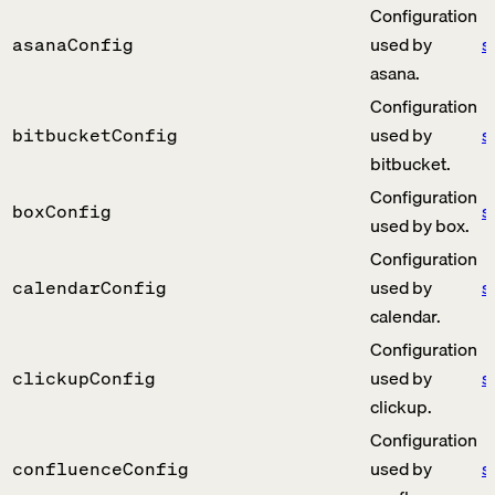
Configuration
used by
s
asanaConfig
asana.
Configuration
used by
s
bitbucketConfig
bitbucket.
Configuration
s
boxConfig
used by box.
Configuration
used by
s
calendarConfig
calendar.
Configuration
used by
s
clickupConfig
clickup.
Configuration
used by
s
confluenceConfig