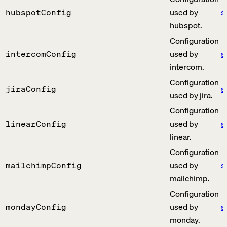
used by
s
hubspotConfig
hubspot.
Configuration
used by
s
intercomConfig
intercom.
Configuration
s
jiraConfig
used by jira.
Configuration
used by
s
linearConfig
linear.
Configuration
used by
s
mailchimpConfig
mailchimp.
Configuration
used by
s
mondayConfig
monday.