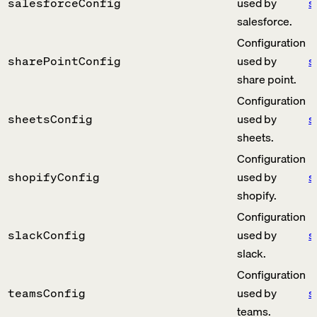
used by
s
salesforceConfig
salesforce.
Configuration
used by
s
sharePointConfig
share point.
Configuration
used by
s
sheetsConfig
sheets.
Configuration
used by
s
shopifyConfig
shopify.
Configuration
used by
s
slackConfig
slack.
Configuration
used by
s
teamsConfig
teams.