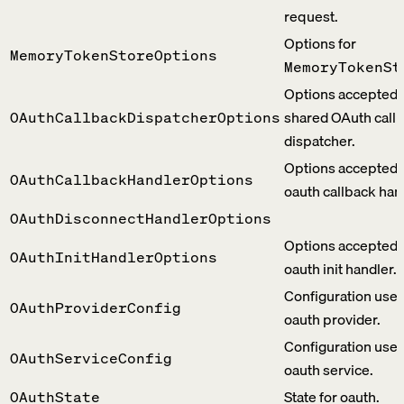
request.
Options for
MemoryTokenStoreOptions
MemoryTokenSt
Options accepted 
shared OAuth call
OAuthCallbackDispatcherOptions
dispatcher.
Options accepted 
OAuthCallbackHandlerOptions
oauth callback han
OAuthDisconnectHandlerOptions
Options accepted 
OAuthInitHandlerOptions
oauth init handler.
Configuration use
OAuthProviderConfig
oauth provider.
Configuration use
OAuthServiceConfig
oauth service.
State for oauth.
OAuthState