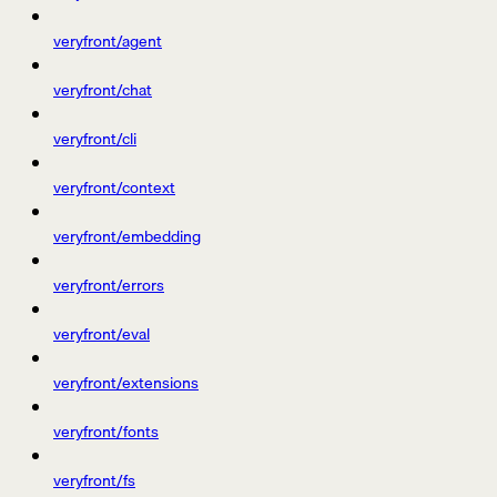
veryfront/agent
veryfront/chat
veryfront/cli
veryfront/context
veryfront/embedding
veryfront/errors
veryfront/eval
veryfront/extensions
veryfront/fonts
veryfront/fs