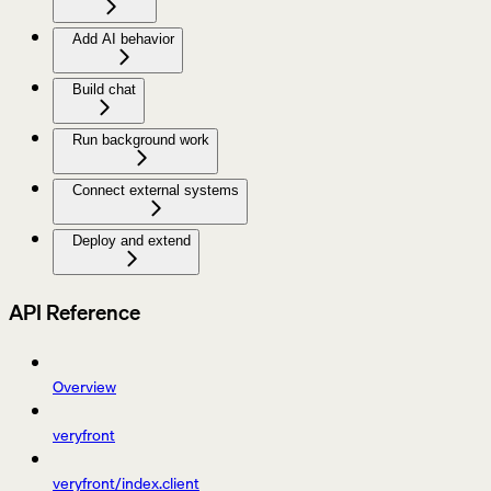
Add AI behavior
Build chat
Run background work
Connect external systems
Deploy and extend
API Reference
Overview
veryfront
veryfront/index.client