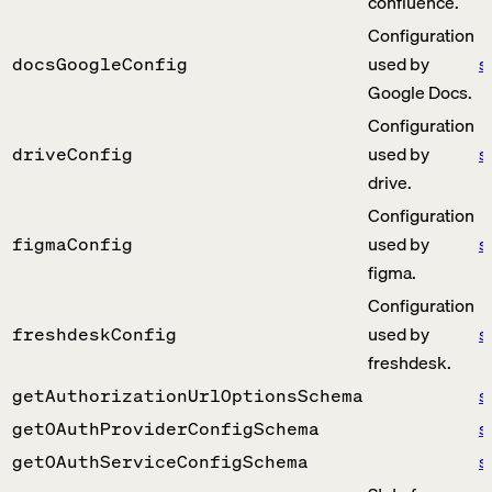
confluence.
Configuration
used by
s
docsGoogleConfig
Google Docs.
Configuration
used by
s
driveConfig
drive.
Configuration
used by
s
figmaConfig
figma.
Configuration
used by
s
freshdeskConfig
freshdesk.
s
getAuthorizationUrlOptionsSchema
s
getOAuthProviderConfigSchema
s
getOAuthServiceConfigSchema