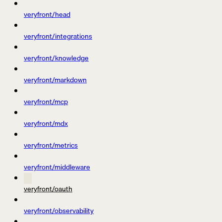
veryfront/head
veryfront/integrations
veryfront/knowledge
veryfront/markdown
veryfront/mcp
veryfront/mdx
veryfront/metrics
veryfront/middleware
veryfront/oauth
veryfront/observability