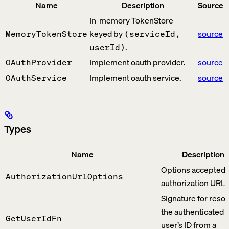
Name
Description
Source
In-memory TokenStore
keyed by
source
MemoryTokenStore
(serviceId,
.
userId)
Implement oauth provider.
source
OAuthProvider
Implement oauth service.
source
OAuthService
Types
Name
Description
Options accepted 
AuthorizationUrlOptions
authorization URL.
Signature for resol
the authenticated
GetUserIdFn
user’s ID from a