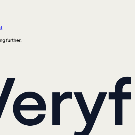
xt
ng further.