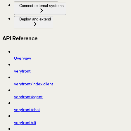
Connect external systems
Deploy and extend
API Reference
Overview
veryfront
veryfront/index.client
veryfront/agent
veryfront/chat
veryfront/cli