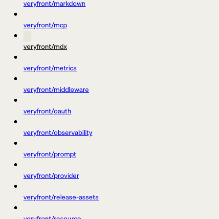
veryfront/markdown
veryfront/mcp
veryfront/mdx
veryfront/metrics
veryfront/middleware
veryfront/oauth
veryfront/observability
veryfront/prompt
veryfront/provider
veryfront/release-assets
veryfront/resource