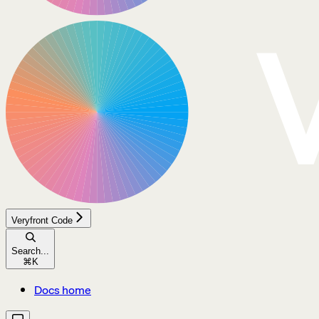
Veryfront Code
Search...
⌘
K
Docs home