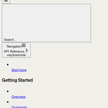
Search...
Navigation
API Reference
veryfront/mdx
Start here
Getting Started
Overview
Quickstart