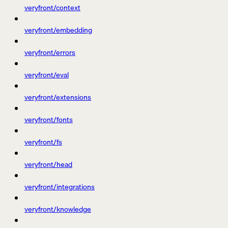
veryfront/context
veryfront/embedding
veryfront/errors
veryfront/eval
veryfront/extensions
veryfront/fonts
veryfront/fs
veryfront/head
veryfront/integrations
veryfront/knowledge