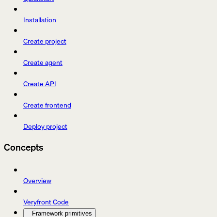
Installation
Create project
Create agent
Create API
Create frontend
Deploy project
Concepts
Overview
Veryfront Code
Framework primitives