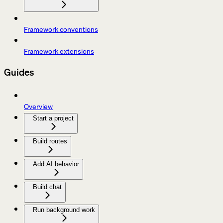
Framework conventions
Framework extensions
Guides
Overview
Start a project
Build routes
Add AI behavior
Build chat
Run background work