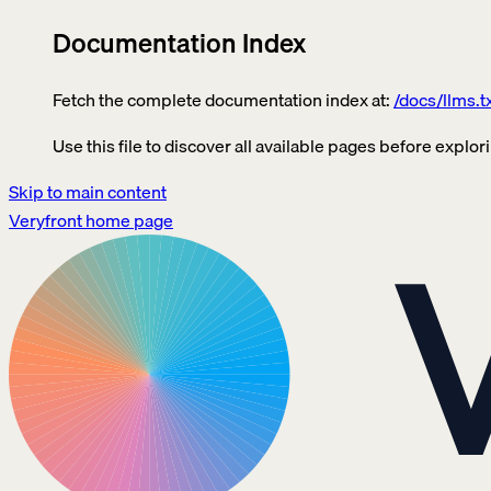
Documentation Index
Fetch the complete documentation index at:
/docs/llms.t
Use this file to discover all available pages before explori
Skip to main content
Veryfront
home page