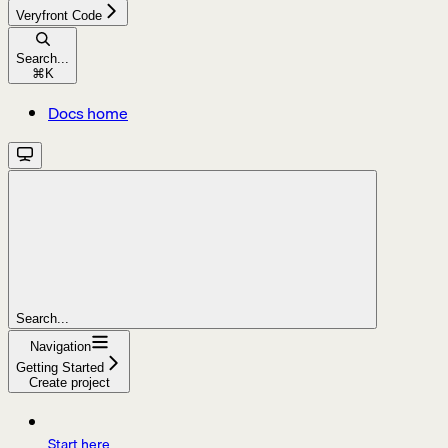
Veryfront Code
Search...
⌘
K
Docs home
Search...
Navigation
Getting Started
Create project
Start here