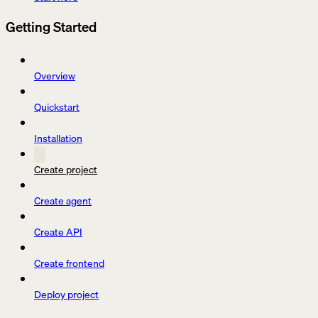
Getting Started
Overview
Quickstart
Installation
Create project
Create agent
Create API
Create frontend
Deploy project