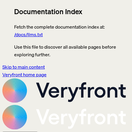
Documentation Index
Fetch the complete documentation index at:
/docs/llms.txt
Use this file to discover all available pages before
exploring further.
Skip to main content
Veryfront
home page