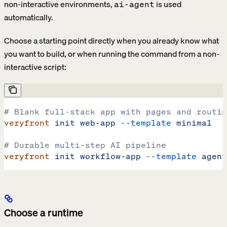
non-interactive environments,
is used
ai-agent
automatically.
Choose a starting point directly when you already know what
you want to build, or when running the command from a non-
interactive script:
# Blank full-stack app with pages and routin
veryfront
 init
 web-app
 --template
 minimal
# Durable multi-step AI pipeline
veryfront
 init
 workflow-app
 --template
 agent
Choose a runtime