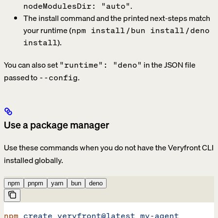
.
nodeModulesDir: "auto"
The install command and the printed next-steps match
your runtime (
/
/
npm install
bun install
deno
).
install
You can also set
in the JSON file
"runtime": "deno"
passed to
.
--config
Use a package manager
Use these commands when you do not have the Veryfront CLI
installed globally.
npm
pnpm
yarn
bun
deno
npm
 create
 veryfront@latest
 my-agent