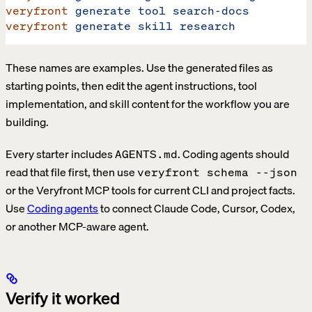
veryfront
 generate
 tool
 search-docs
veryfront
 generate
 skill
 research
These names are examples. Use the generated files as
starting points, then edit the agent instructions, tool
implementation, and skill content for the workflow you are
building.
Every starter includes
. Coding agents should
AGENTS.md
read that file first, then use
veryfront schema --json
or the Veryfront MCP tools for current CLI and project facts.
Use
Coding agents
to connect Claude Code, Cursor, Codex,
or another MCP-aware agent.
Verify it worked