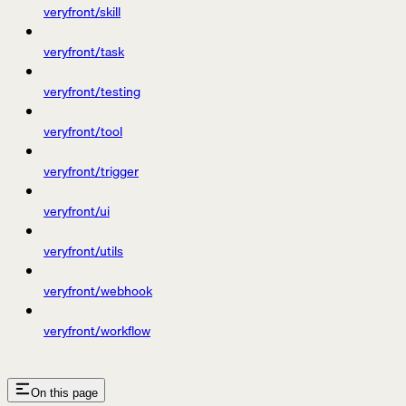
veryfront/skill
veryfront/task
veryfront/testing
veryfront/tool
veryfront/trigger
veryfront/ui
veryfront/utils
veryfront/webhook
veryfront/workflow
On this page