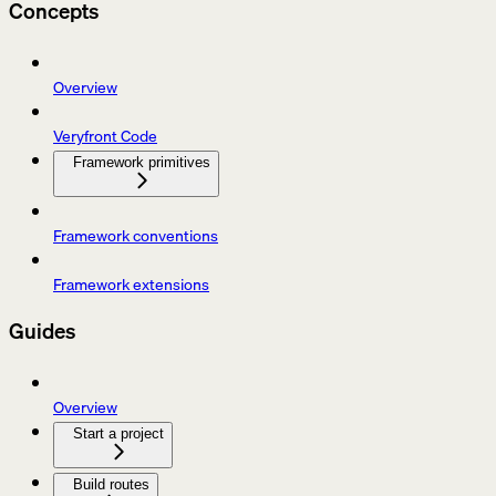
Concepts
Overview
Veryfront Code
Framework primitives
Framework conventions
Framework extensions
Guides
Overview
Start a project
Build routes