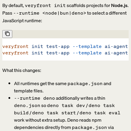
By default,
scaffolds projects for
Node.js
.
veryfront init
Pass
to select a different
--runtime <node|bun|deno>
JavaScript runtime:
veryfront
 init
 test-app
 --template
 ai-agent
 
veryfront
 init
 test-app
 --template
 ai-agent
 
What this changes:
All runtimes get the same
and
package.json
template files.
additionally writes a thin
--runtime deno
so
/
deno.json
deno task dev
deno task
/
/
build
deno task start
deno task eval
work without extra setup. Deno reads npm
dependencies directly from
via
package.json