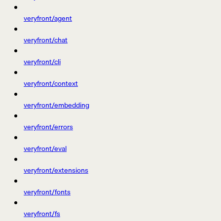
veryfront/agent
veryfront/chat
veryfront/cli
veryfront/context
veryfront/embedding
veryfront/errors
veryfront/eval
veryfront/extensions
veryfront/fonts
veryfront/fs