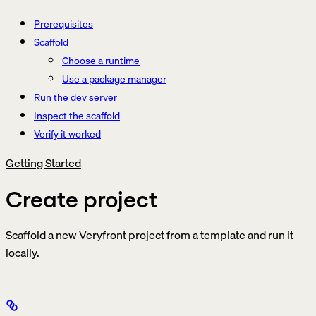
Prerequisites
Scaffold
Choose a runtime
Use a package manager
Run the dev server
Inspect the scaffold
Verify it worked
Getting Started
Create project
Scaffold a new Veryfront project from a template and run it
locally.