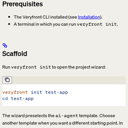
Prerequisites
The Veryfront CLI installed (see
Installation
).
A terminal in which you can run
.
veryfront init
Scaffold
Run
to open the project wizard:
veryfront init
veryfront
 init
 test-app
cd
 test-app
The wizard preselects the
template. Choose
ai-agent
another template when you want a different starting point. In