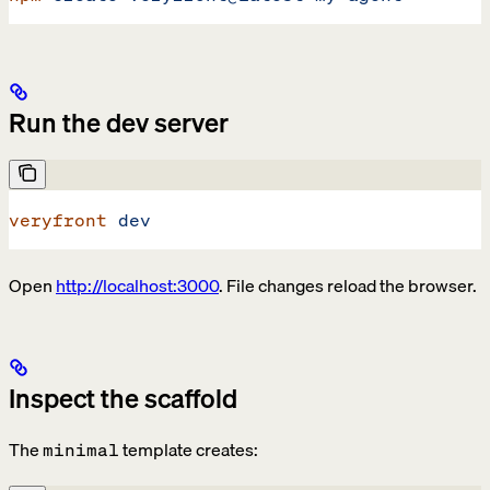
Run the dev server
veryfront
 dev
Open
http://localhost:3000
. File changes reload the browser.
Inspect the scaffold
The
template creates:
minimal