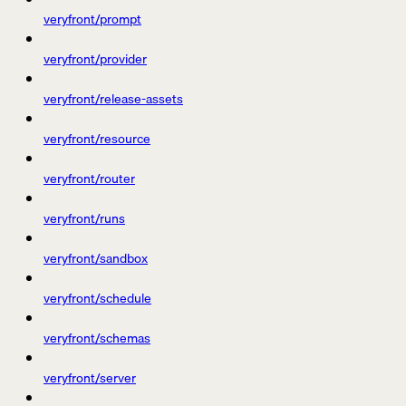
veryfront/prompt
veryfront/provider
veryfront/release-assets
veryfront/resource
veryfront/router
veryfront/runs
veryfront/sandbox
veryfront/schedule
veryfront/schemas
veryfront/server