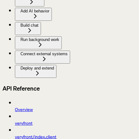
Add AI behavior
Build chat
Run background work
Connect external systems
Deploy and extend
API Reference
Overview
veryfront
veryfront/index.client