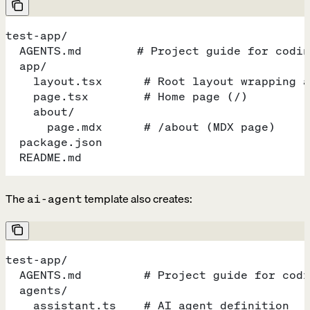
test-app/
  AGENTS.md        # Project guide for codin
  app/
    layout.tsx      # Root layout wrapping a
    page.tsx        # Home page (/)
    about/
      page.mdx      # /about (MDX page)
  package.json
  README.md
The
template also creates:
ai-agent
test-app/
  AGENTS.md         # Project guide for codi
  agents/
    assistant.ts    # AI agent definition