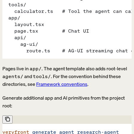
  tools/
    calculator.ts   # Tool the agent can cal
  app/
    layout.tsx
    page.tsx        # Chat UI
    api/
      ag-ui/
        route.ts    # AG-UI streaming chat e
Pages live in
. The agent template also adds root-level
app/
and
. For the convention behind these
agents/
tools/
directories, see
Framework conventions
.
Generate additional app and AI primitives from the project
root:
veryfront
 generate
 agent
 research-agent