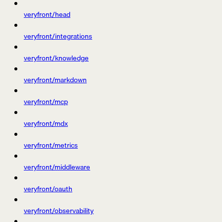
veryfront/head
veryfront/integrations
veryfront/knowledge
veryfront/markdown
veryfront/mcp
veryfront/mdx
veryfront/metrics
veryfront/middleware
veryfront/oauth
veryfront/observability