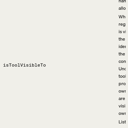
name
allo
Whet
regi
is vi
the c
iden
the 
cont
isToolVisibleTo
Uno
tool
proj
owne
are 
visib
owni
List