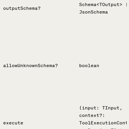
Schema<TOutput> |
outputSchema?
JsonSchema
allowUnknownSchema?
boolean
(input: TInput,
context?:
execute
ToolExecutionCont