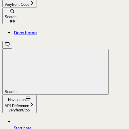
Veryfront Code
Search...
⌘
K
Docs home
Search...
Navigation
API Reference
veryfront/tool
Start here