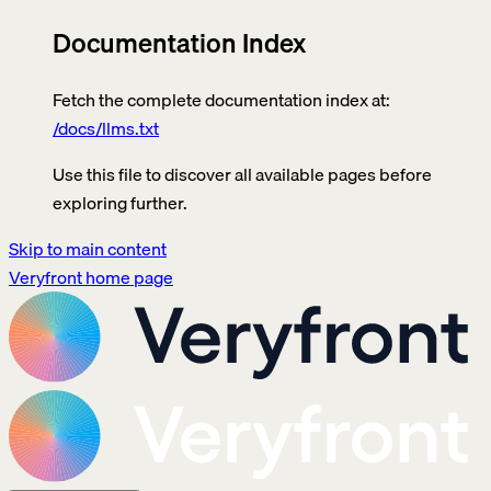
Documentation Index
Fetch the complete documentation index at:
/docs/llms.txt
Use this file to discover all available pages before
exploring further.
Skip to main content
Veryfront
home page