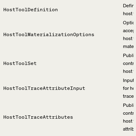
Defini
HostToolDefinition
host t
Optio
accep
HostToolMaterializationOptions
host t
materi
Publi
contra
HostToolSet
host t
Input
for ho
HostToolTraceAttributeInput
trace 
Publi
contra
HostToolTraceAttributes
host t
attrib