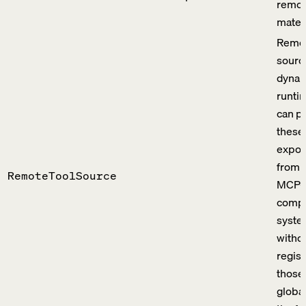
remot
materi
Remot
sourc
dynami
runti
can p
these 
expos
from 
RemoteToolSource
MCP-
compa
syste
witho
regist
those 
global