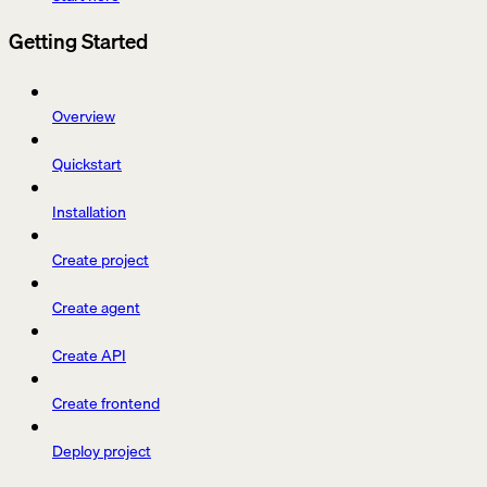
Getting Started
Overview
Quickstart
Installation
Create project
Create agent
Create API
Create frontend
Deploy project