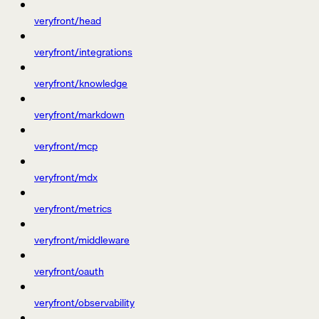
veryfront/head
veryfront/integrations
veryfront/knowledge
veryfront/markdown
veryfront/mcp
veryfront/mdx
veryfront/metrics
veryfront/middleware
veryfront/oauth
veryfront/observability