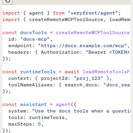
import
 { 
agent
 } 
from
 "veryfront/agent"
;
import
 { 
createRemoteMCPToolSource
, 
loadRemo
const
 docsTools
 =
 createRemoteMCPToolSource
(
  id:
 "docs-mcp"
,
  endpoint:
 "https://docs.example.com/mcp"
,
  headers:
 { 
Authorization:
 "Bearer <TOKEN>"
});
const
 runtimeTools
 =
 await
 loadRemoteToolsFr
  context:
 { 
projectId:
 "proj_123"
 },
  toolNameAliases:
 { 
search_docs:
 "docs_sear
});
const
 assistant
 =
 agent
({
  system:
 "Use the docs tools when a questio
  tools:
 runtimeTools
,
  maxSteps:
 5
,
});