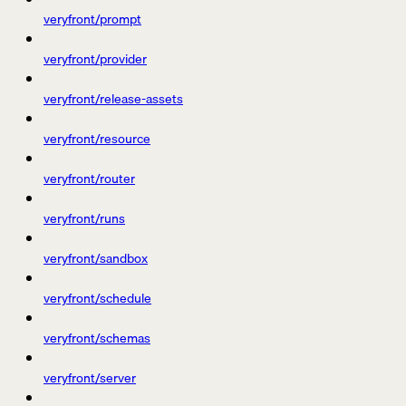
veryfront/prompt
veryfront/provider
veryfront/release-assets
veryfront/resource
veryfront/router
veryfront/runs
veryfront/sandbox
veryfront/schedule
veryfront/schemas
veryfront/server