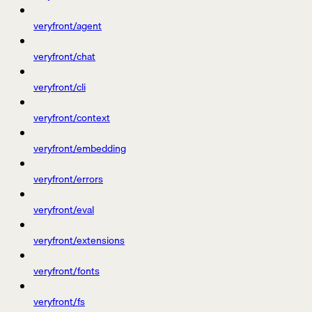
veryfront/agent
veryfront/chat
veryfront/cli
veryfront/context
veryfront/embedding
veryfront/errors
veryfront/eval
veryfront/extensions
veryfront/fonts
veryfront/fs