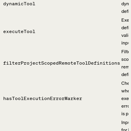
dyna
dynamicTool
defin
Exec
defi
executeTool
vali
inpu
Filte
sco
filterProjectScopedRemoteToolDefinitions
remo
defin
Che
whet
exec
hasToolExecutionErrorMarker
erro
is p
Inpu
for 