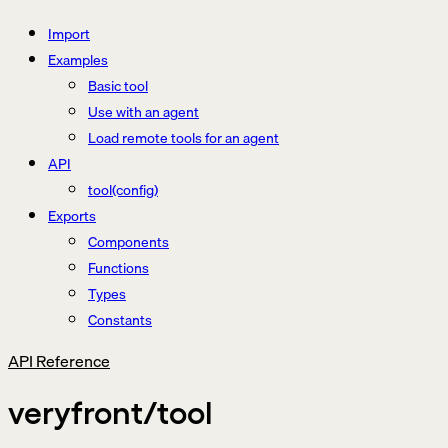
Import
Examples
Basic tool
Use with an agent
Load remote tools for an agent
API
tool(config)
Exports
Components
Functions
Types
Constants
API Reference
veryfront/tool