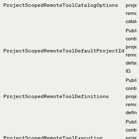
proje
ProjectScopedRemoteToolCatalogOptions
remot
catalo
Publi
contra
proje
ProjectScopedRemoteToolDefaultProjectId
remot
defaul
ID.
Publi
contra
proje
ProjectScopedRemoteToolDefinitions
remot
defini
Publi
contra
proje
ProjectScopedRemoteToolExecution