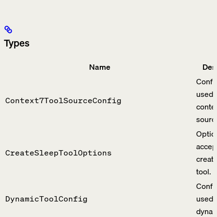
Types
Name
Des
Confi
used 
Context7ToolSourceConfig
contex
sourc
Optio
accep
CreateSleepToolOptions
creat
tool.
Confi
used 
DynamicToolConfig
dynam