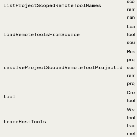
sco
listProjectScopedRemoteToolNames
remo
nam
Load
tool
loadRemoteToolsFromSource
sour
Reso
proj
sco
resolveProjectScopedRemoteToolProjectId
remo
proje
Crea
tool
tool 
Wrap
tool
traceHostTools
trac
meta