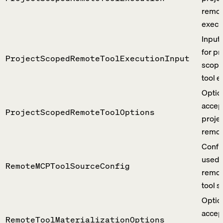
remot
execu
Input
for pr
ProjectScopedRemoteToolExecutionInput
scope
tool e
Optio
accep
ProjectScopedRemoteToolOptions
proje
remote
Confi
used 
RemoteMCPToolSourceConfig
remo
tool s
Optio
accep
RemoteToolMaterializationOptions