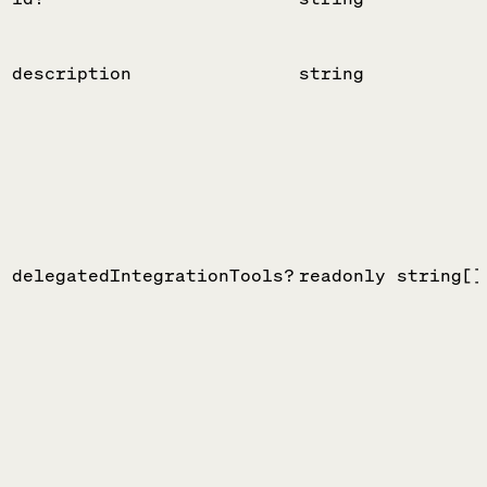
description
string
delegatedIntegrationTools?
readonly string[]