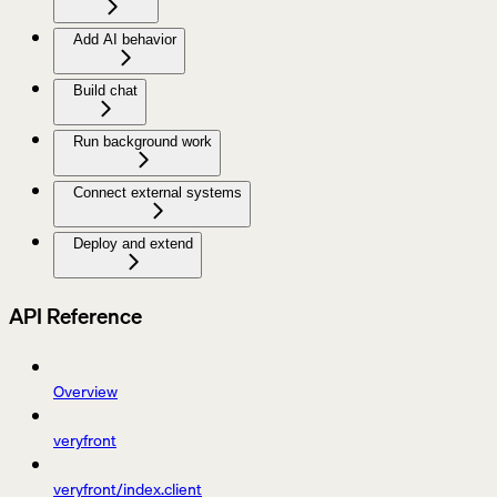
Add AI behavior
Build chat
Run background work
Connect external systems
Deploy and extend
API Reference
Overview
veryfront
veryfront/index.client