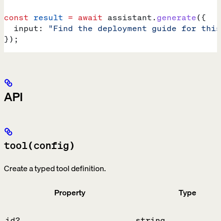
const
 result
 =
 await
 assistant
.
generate
({
  input:
 "Find the deployment guide for this
});
API
tool(config)
Create a typed tool definition.
Property
Type
id?
string