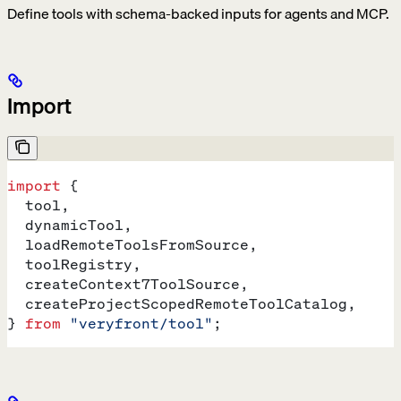
Define tools with schema-backed inputs for agents and MCP.
Import
import
 {
  tool
,
  dynamicTool
,
  loadRemoteToolsFromSource
,
  toolRegistry
,
  createContext7ToolSource
,
  createProjectScopedRemoteToolCatalog
,
} 
from
 "veryfront/tool"
;