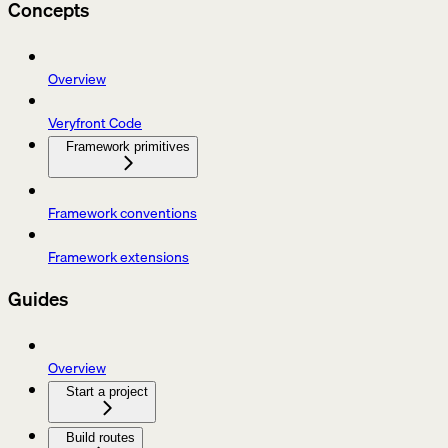
Concepts
Overview
Veryfront Code
Framework primitives
Framework conventions
Framework extensions
Guides
Overview
Start a project
Build routes