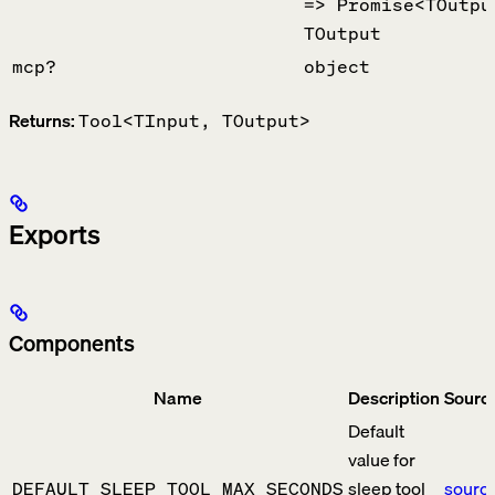
=> Promise<TOutpu
TOutput
mcp?
object
Returns:
Tool<TInput, TOutput>
Exports
Components
Name
Description
Sourc
Default
value for
sleep tool
sourc
DEFAULT_SLEEP_TOOL_MAX_SECONDS