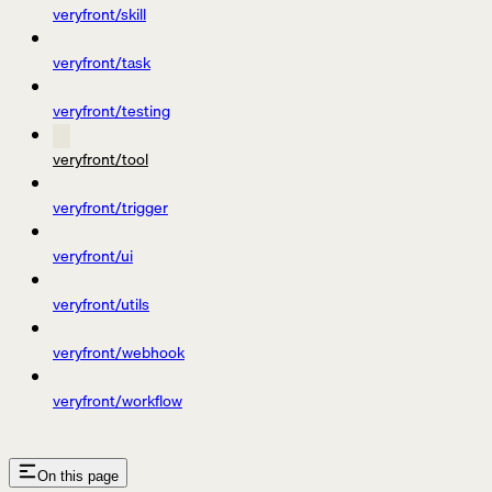
veryfront/skill
veryfront/task
veryfront/testing
veryfront/tool
veryfront/trigger
veryfront/ui
veryfront/utils
veryfront/webhook
veryfront/workflow
On this page