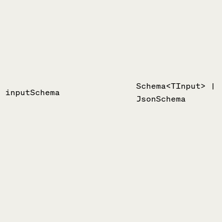
Schema<TInput> |
inputSchema
JsonSchema