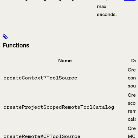
max
seconds.
Functions
Name
De
Crea
cont
createContext7ToolSource
sour
Crea
sco
createProjectScopedRemoteToolCatalog
remo
cata
Crea
MCP 
createRemoteMCPToolSource