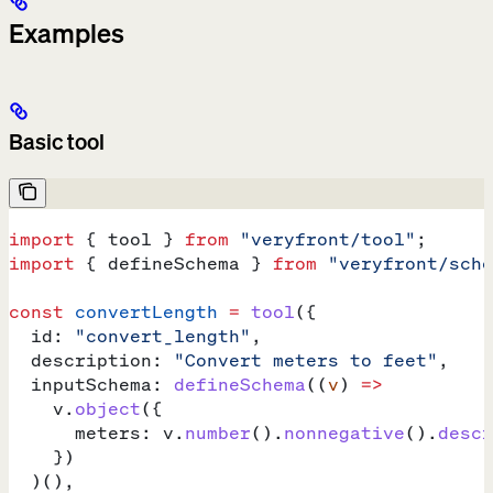
Examples
Basic tool
import
 { 
tool
 } 
from
 "veryfront/tool"
;
import
 { 
defineSchema
 } 
from
 "veryfront/sche
const
 convertLength
 =
 tool
({
  id:
 "convert_length"
,
  description:
 "Convert meters to feet"
,
  inputSchema:
 defineSchema
((
v
) 
=>
    v
.
object
({
      meters:
 v
.
number
().
nonnegative
().
descr
    })
  )(),