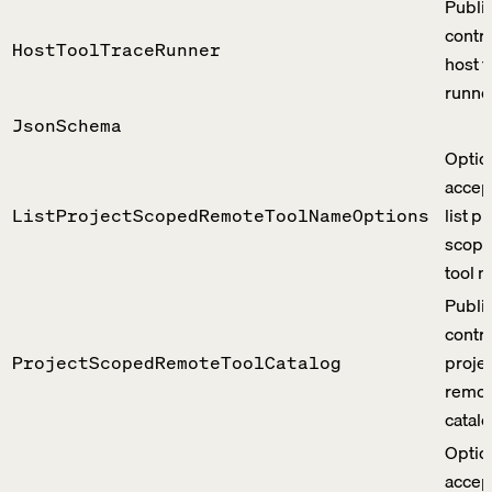
Publi
contra
HostToolTraceRunner
host t
runne
JsonSchema
Optio
accep
list p
ListProjectScopedRemoteToolNameOptions
scope
tool 
Publi
contra
proje
ProjectScopedRemoteToolCatalog
remot
catalo
Optio
accep