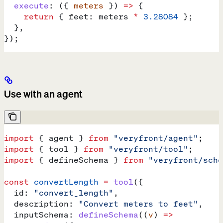
  execute
:
 ({ 
meters
 }) 
=>
 {
    return
 { 
feet:
 meters
 *
 3.28084
 };
  },
});
Use with an agent
import
 { 
agent
 } 
from
 "veryfront/agent"
;
import
 { 
tool
 } 
from
 "veryfront/tool"
;
import
 { 
defineSchema
 } 
from
 "veryfront/sche
const
 convertLength
 =
 tool
({
  id:
 "convert_length"
,
  description:
 "Convert meters to feet"
,
  inputSchema:
 defineSchema
((
v
) 
=>