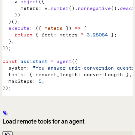
    v
.
object
({
      meters:
 v
.
number
().
nonnegative
().
descr
    })
  )(),
  execute
:
 ({ 
meters
 }) 
=>
 {
    return
 { 
feet:
 meters
 *
 3.28084
 };
  },
});
const
 assistant
 =
 agent
({
  system:
 "You answer unit-conversion questi
  tools:
 { 
convert_length:
 convertLength
 },
  maxSteps:
 5
,
});
Load remote tools for an agent