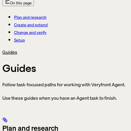
On this page
Plan and research
Create and extend
Change and verify
Setup
Guides
Guides
Follow task-focused paths for working with Veryfront Agent.
Use these guides when you have an Agent task to finish.
Plan and research