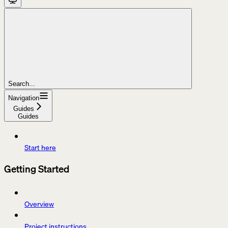
Search...
Navigation
Guides
Guides
Start here
Getting Started
Overview
Project instructions