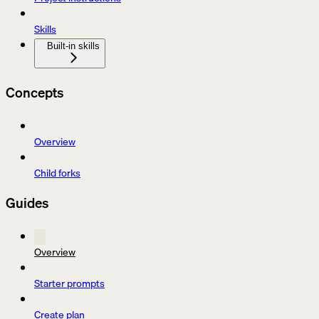
Skills
Built-in skills
Concepts
Overview
Child forks
Guides
Overview
Starter prompts
Create plan