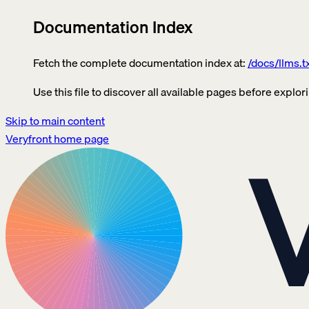
Documentation Index
Fetch the complete documentation index at:
/docs/llms.t
Use this file to discover all available pages before explori
Skip to main content
Veryfront
home page