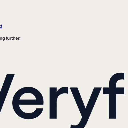
xt
ng further.