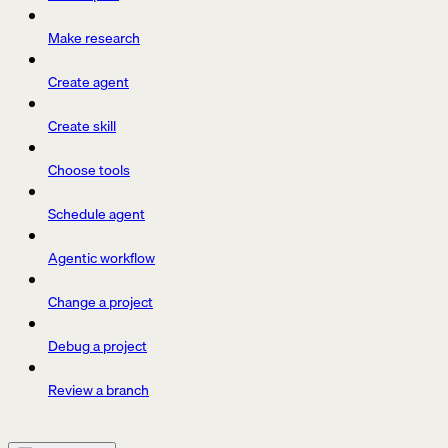
Make research
Create agent
Create skill
Choose tools
Schedule agent
Agentic workflow
Change a project
Debug a project
Review a branch