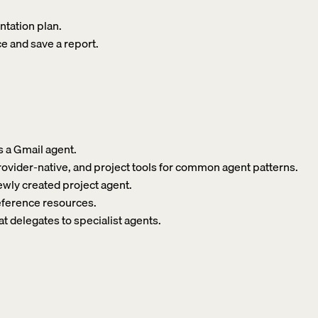
ntation plan.
e and save a report.
s a Gmail agent.
 provider-native, and project tools for common agent patterns.
newly created project agent.
reference resources.
at delegates to specialist agents.