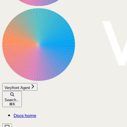
Veryfront Agent
Search...
⌘
K
Docs home