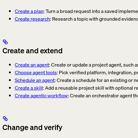
Create a plan
: Turn a broad request into a saved impleme
Create research
: Research a topic with grounded evidenc
Create and extend
Create an agent
: Create or update a project agent, such a
Choose agent tools
: Pick verified platform, integration,
Schedule an agent
: Create a schedule for an existing or 
Create a skill
: Add a reusable project skill with optional 
Create agentic workflow
: Create an orchestrator agent th
Change and verify