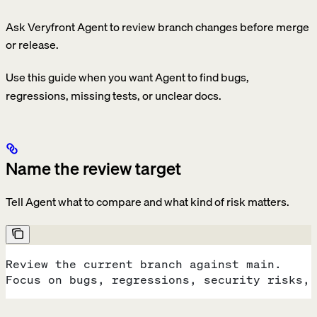
Ask Veryfront Agent to review branch changes before merge
or release.
Use this guide when you want Agent to find bugs,
regressions, missing tests, or unclear docs.
Name the review target
Tell Agent what to compare and what kind of risk matters.
Review the current branch against main.
Focus on bugs, regressions, security risks, 