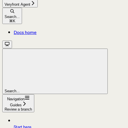
Veryfront Agent
Search...
⌘
K
Docs home
Search...
Navigation
Guides
Review a branch
Start here