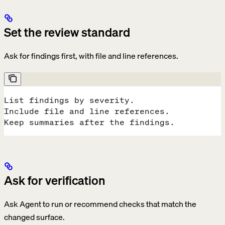
Set the review standard
Ask for findings first, with file and line references.
List findings by severity.
Include file and line references.
Keep summaries after the findings.
Ask for verification
Ask Agent to run or recommend checks that match the
changed surface.