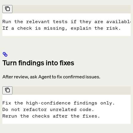
Run the relevant tests if they are available
If a check is missing, explain the risk.
Turn findings into fixes
After review, ask Agent to fix confirmed issues.
Fix the high-confidence findings only.
Do not refactor unrelated code.
Rerun the checks after the fixes.