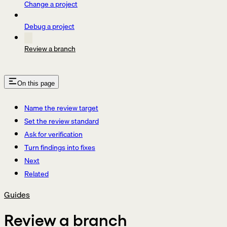
Change a project
Debug a project
Review a branch
On this page
Name the review target
Set the review standard
Ask for verification
Turn findings into fixes
Next
Related
Guides
Review a branch