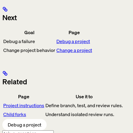
Next
Goal
Page
Debug a failure
Debug a project
Change project behavior
Change a project
Related
Page
Use it to
Project instructions
Define branch, test, and review rules.
Child forks
Understand isolated review runs.
Debug a project