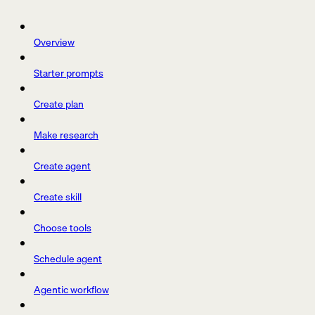
Overview
Starter prompts
Create plan
Make research
Create agent
Create skill
Choose tools
Schedule agent
Agentic workflow