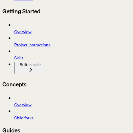
Getting Started
Overview
Project instructions
Skills
Built-in skills
Concepts
Overview
Child forks
Guides