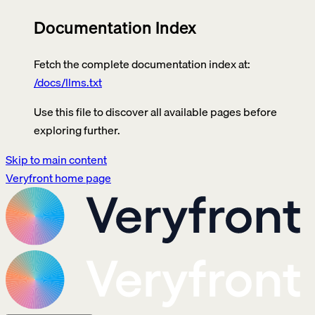
Documentation Index
Fetch the complete documentation index at:
/docs/llms.txt
Use this file to discover all available pages before
exploring further.
Skip to main content
Veryfront
home page