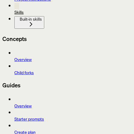
Skills
Built-in skills
Concepts
Overview
Child forks
Guides
Overview
Starter prompts
Create plan