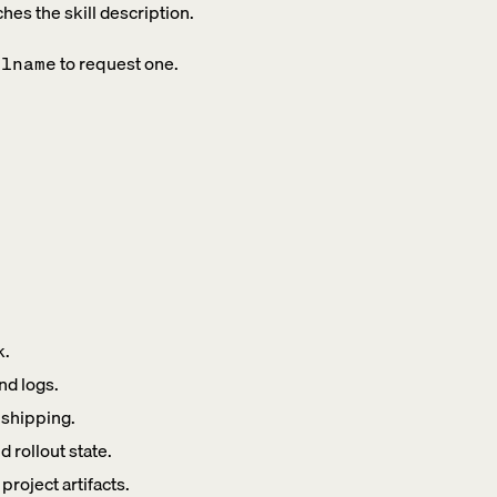
ches the skill description.
to request one.
llname
k.
nd logs.
 shipping.
rollout state.
roject artifacts.