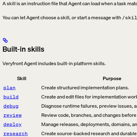
A skill is an instruction file that Agent can load when a task mat
You can let Agent choose a skill, or start a message with
/ski
Built-in skills
Veryfront Agent includes built-in platform skills.
Skill
Purpose
Create structured implementation plans.
plan
Create and edit files for implementation wor
build
Diagnose runtime failures, preview issues, a
debug
Review code, branches, and changes before
review
Manage releases, deployments, domains, and 
deploy
Create source-backed research and durable p
research