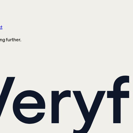
xt
ng further.