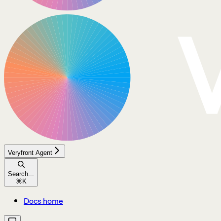
Veryfront Agent
Search...
⌘
K
Docs home