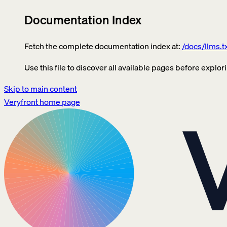
Documentation Index
Fetch the complete documentation index at:
/docs/llms.t
Use this file to discover all available pages before explori
Skip to main content
Veryfront
home page