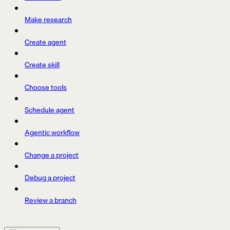
Make research
Create agent
Create skill
Choose tools
Schedule agent
Agentic workflow
Change a project
Debug a project
Review a branch