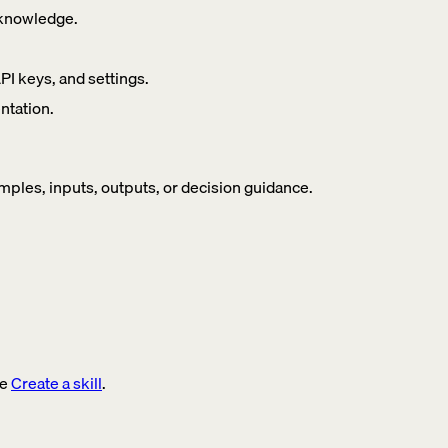
t knowledge.
 keys, and settings.
ntation.
ples, inputs, outputs, or decision guidance.
ee
Create a skill
.