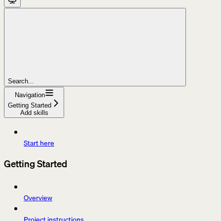
Search...
Navigation
Getting Started
Add skills
Start here
Getting Started
Overview
Project instructions