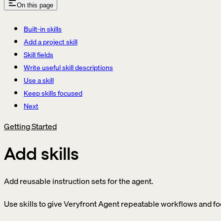
On this page
Built-in skills
Add a project skill
Skill fields
Write useful skill descriptions
Use a skill
Keep skills focused
Next
Getting Started
Add skills
Add reusable instruction sets for the agent.
Use skills to give Veryfront Agent repeatable workflows and f