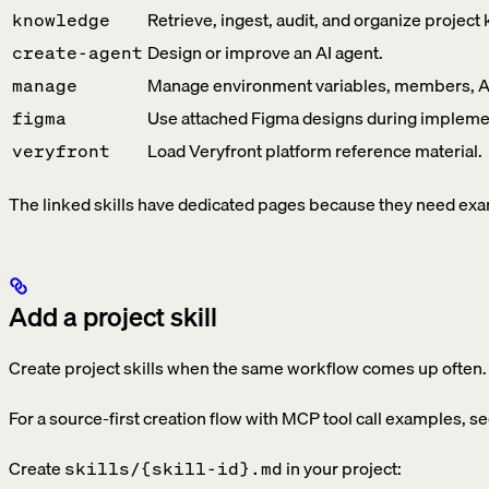
Retrieve, ingest, audit, and organize projec
knowledge
Design or improve an AI agent.
create-agent
Manage environment variables, members, API
manage
Use attached Figma designs during impleme
figma
Load Veryfront platform reference material.
veryfront
The linked skills have dedicated pages because they need exam
Add a project skill
Create project skills when the same workflow comes up often.
For a source-first creation flow with MCP tool call examples, s
Create
in your project:
skills/{skill-id}.md