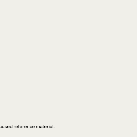
ocused reference material.