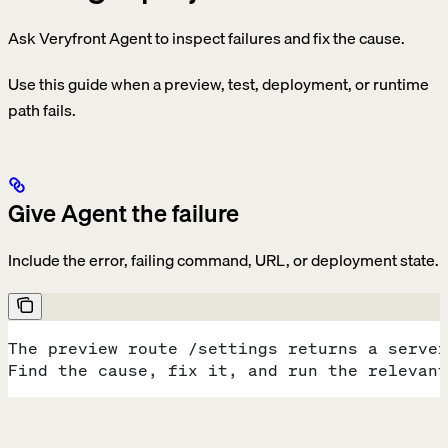
Ask Veryfront Agent to inspect failures and fix the cause.
Use this guide when a preview, test, deployment, or runtime
path fails.
Give Agent the failure
Include the error, failing command, URL, or deployment state.
The preview route /settings returns a server
Find the cause, fix it, and run the relevant