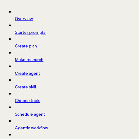
Overview
Starter prompts
Create plan
Make research
Create agent
Create skill
Choose tools
Schedule agent
Agentic workflow