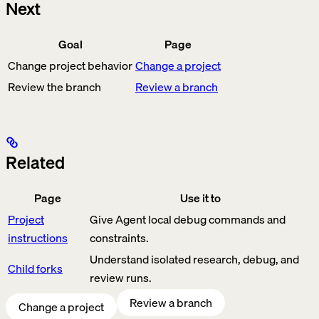
Next
Goal
Page
Change project behavior
Change a project
Review the branch
Review a branch
Related
Page
Use it to
Project
Give Agent local debug commands and
instructions
constraints.
Understand isolated research, debug, and
Child forks
review runs.
Review a branch
Change a project