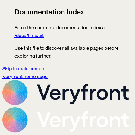
Documentation Index
Fetch the complete documentation index at:
/docs/llms.txt
Use this file to discover all available pages before
exploring further.
Skip to main content
Veryfront
home page