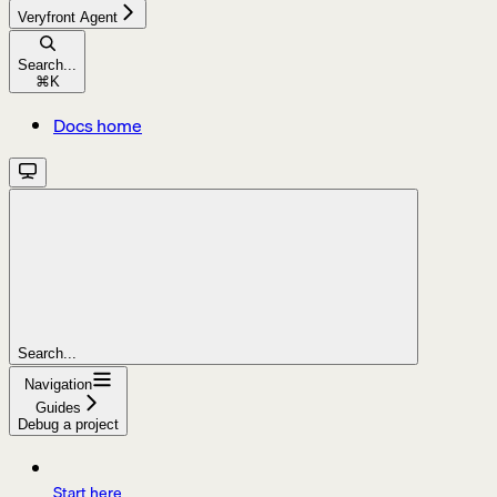
Veryfront Agent
Search...
⌘
K
Docs home
Search...
Navigation
Guides
Debug a project
Start here