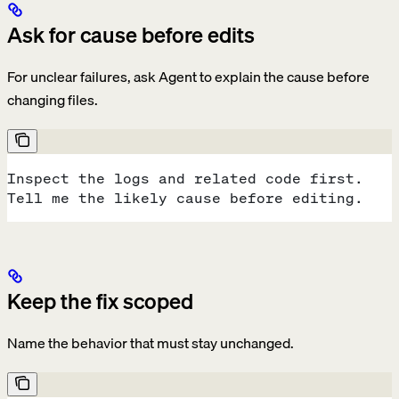
Ask for cause before edits
For unclear failures, ask Agent to explain the cause before
changing files.
Inspect the logs and related code first.
Tell me the likely cause before editing.
Keep the fix scoped
Name the behavior that must stay unchanged.