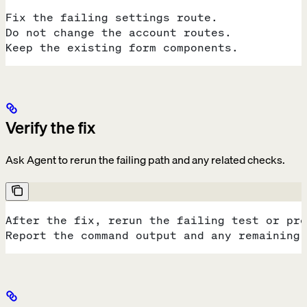
Fix the failing settings route.
Do not change the account routes.
Keep the existing form components.
Verify the fix
Ask Agent to rerun the failing path and any related checks.
After the fix, rerun the failing test or pre
Report the command output and any remaining 