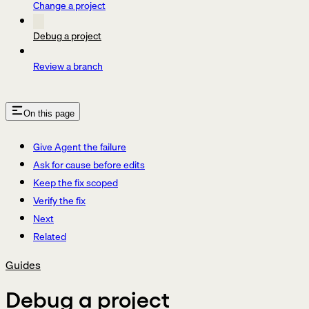
Change a project
Debug a project
Review a branch
On this page
Give Agent the failure
Ask for cause before edits
Keep the fix scoped
Verify the fix
Next
Related
Guides
Debug a project