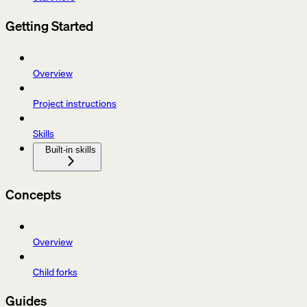
Getting Started
Overview
Project instructions
Skills
Built-in skills
Concepts
Overview
Child forks
Guides