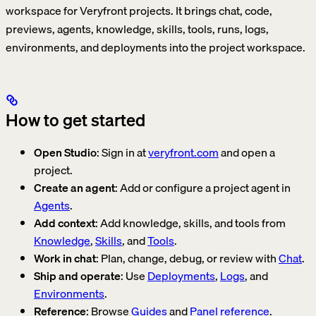
workspace for Veryfront projects. It brings chat, code,
previews, agents, knowledge, skills, tools, runs, logs,
environments, and deployments into the project workspace.
How to get started
Open Studio
: Sign in at
veryfront.com
and open a
project.
Create an agent
: Add or configure a project agent in
Agents
.
Add context
: Add knowledge, skills, and tools from
Knowledge
,
Skills
, and
Tools
.
Work in chat
: Plan, change, debug, or review with
Chat
.
Ship and operate
: Use
Deployments
,
Logs
, and
Environments
.
Reference
: Browse
Guides
and
Panel reference
.