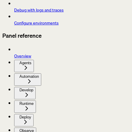
Debug with logs and traces
Configure environments
Panel reference
Overview
Agents
Automation
Develop
Runtime
Deploy
Observe