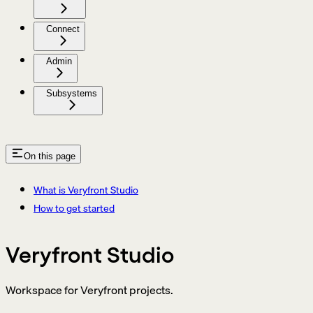
Connect
Admin
Subsystems
On this page
What is Veryfront Studio
How to get started
Veryfront Studio
Workspace for Veryfront projects.