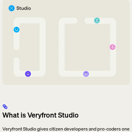
What is Veryfront Studio
Veryfront Studio gives citizen developers and pro-coders one