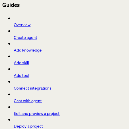
Guides
Overview
Create agent
Add knowledge
Add skill
Add tool
Connect integrations
Chat with agent
Edit and preview a project
Deploy a project