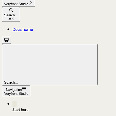
Veryfront Studio
Search...
⌘
K
Docs home
Search...
Navigation
Veryfront Studio
Start here