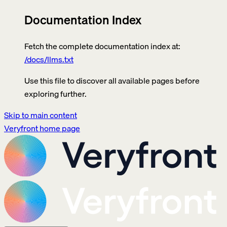
Documentation Index
Fetch the complete documentation index at:
/docs/llms.txt
Use this file to discover all available pages before
exploring further.
Skip to main content
Veryfront
home page