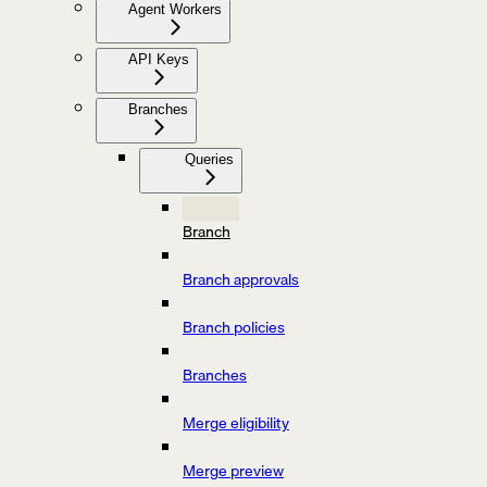
Agent Workers
API Keys
Branches
Queries
Branch
Branch approvals
Branch policies
Branches
Merge eligibility
Merge preview