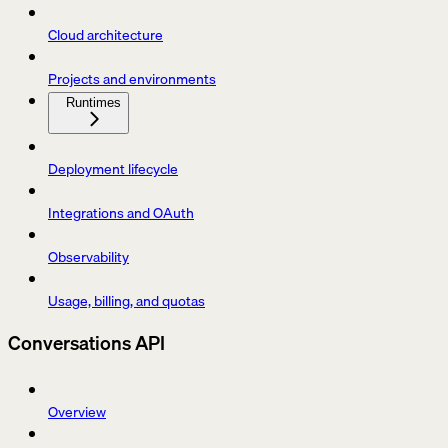
Cloud architecture
Projects and environments
Runtimes
Deployment lifecycle
Integrations and OAuth
Observability
Usage, billing, and quotas
Conversations API
Overview