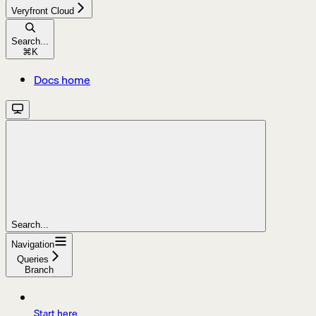
Veryfront Cloud
Search...
⌘
K
Docs home
Search...
Navigation
Queries
Branch
Start here