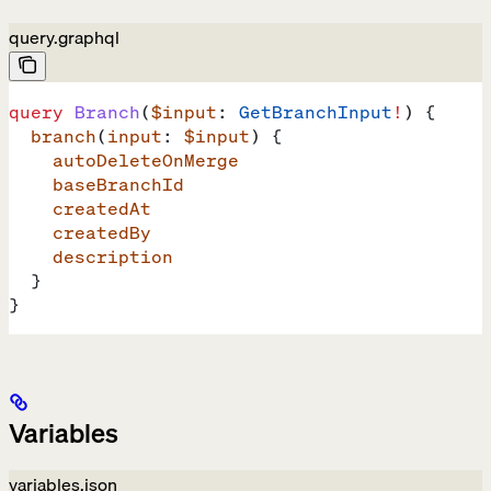
query.graphql
query
 Branch
(
$input
: 
GetBranchInput
!
) {
  branch
(
input
: 
$input
) {
    autoDeleteOnMerge
    baseBranchId
    createdAt
    createdBy
    description
  }
}
Variables
variables.json