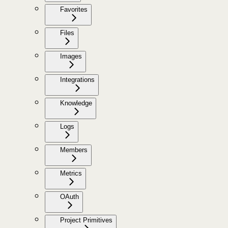
Favorites
Files
Images
Integrations
Knowledge
Logs
Members
Metrics
OAuth
Project Primitives