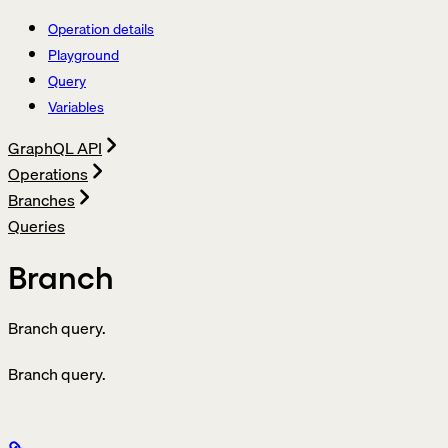
Operation details
Playground
Query
Variables
GraphQL API
Operations
Branches
Queries
Branch
Branch query.
Branch query.