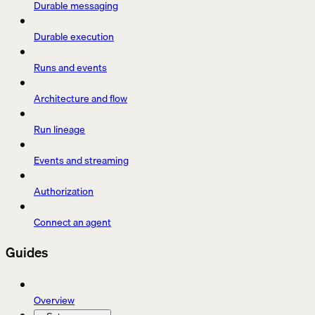
Durable messaging
Durable execution
Runs and events
Architecture and flow
Run lineage
Events and streaming
Authorization
Connect an agent
Guides
Overview