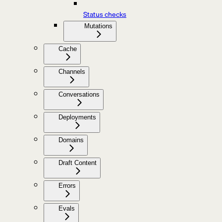
Status checks
Mutations
Cache
Channels
Conversations
Deployments
Domains
Draft Content
Errors
Evals