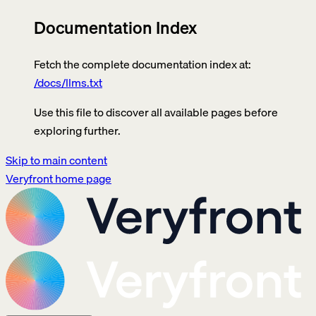
Documentation Index
Fetch the complete documentation index at:
/docs/llms.txt
Use this file to discover all available pages before
exploring further.
Skip to main content
Veryfront
home page