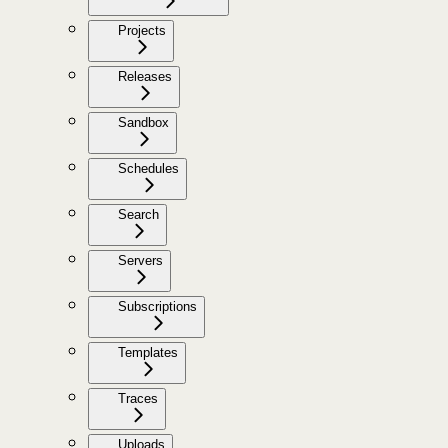
Projects
Releases
Sandbox
Schedules
Search
Servers
Subscriptions
Templates
Traces
Uploads