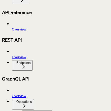
API Reference
Overview
REST API
Overview
Endpoints
GraphQL API
Overview
Operations