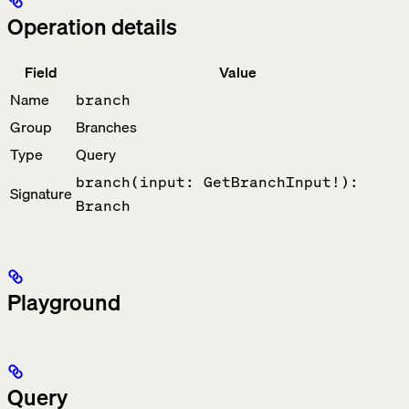
Operation details
Field
Value
Name
branch
Group
Branches
Type
Query
branch(input: GetBranchInput!):
Signature
Branch
Playground
Query