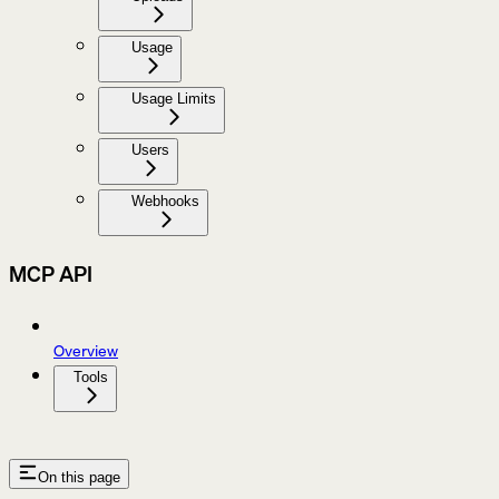
Usage
Usage Limits
Users
Webhooks
MCP API
Overview
Tools
On this page