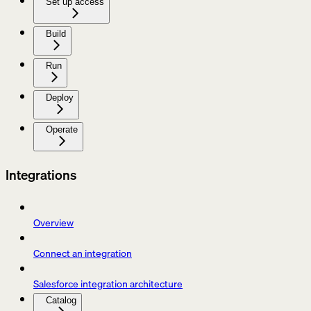
Set up access
Build
Run
Deploy
Operate
Integrations
Overview
Connect an integration
Salesforce integration architecture
Catalog