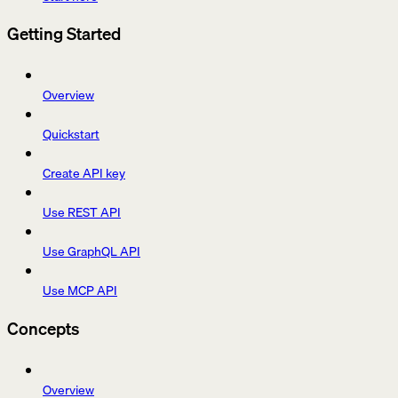
Getting Started
Overview
Quickstart
Create API key
Use REST API
Use GraphQL API
Use MCP API
Concepts
Overview