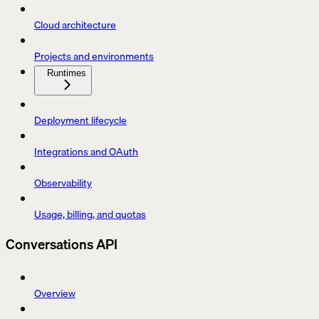
Cloud architecture
Projects and environments
Runtimes
Deployment lifecycle
Integrations and OAuth
Observability
Usage, billing, and quotas
Conversations API
Overview