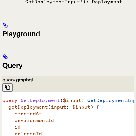
GetDeploymentInput!): Deployment
Playground
Query
query.graphql
query
 GetDeployment
(
$input
: 
GetDeploymentInp
  getDeployment
(
input
: 
$input
) {
    createdAt
    environmentId
    id
    releaseId