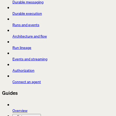
Durable messaging
Durable execution
Runs and events
Architecture and flow
Run lineage
Events and streaming
Authorization
Connect an agent
Guides
Overview