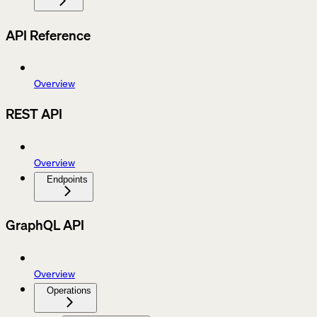
API Reference
Overview
REST API
Overview
Endpoints
GraphQL API
Overview
Operations