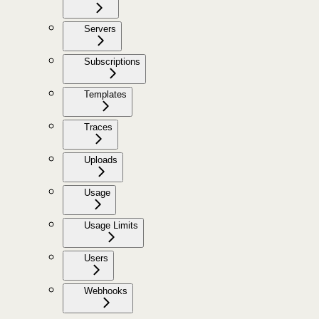
Servers
Subscriptions
Templates
Traces
Uploads
Usage
Usage Limits
Users
Webhooks