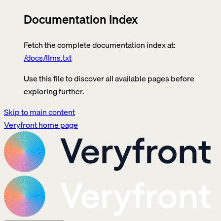
Documentation Index
Fetch the complete documentation index at:
/docs/llms.txt
Use this file to discover all available pages before
exploring further.
Skip to main content
Veryfront
home page