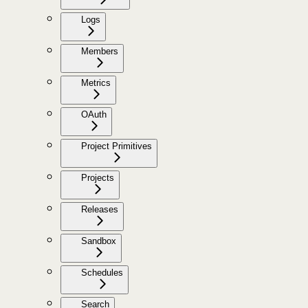
Logs
Members
Metrics
OAuth
Project Primitives
Projects
Releases
Sandbox
Schedules
Search