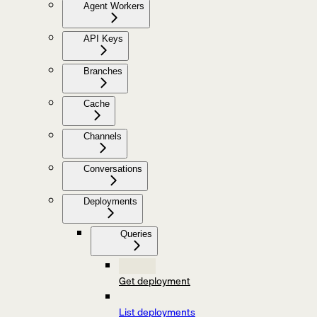
Agent Workers
API Keys
Branches
Cache
Channels
Conversations
Deployments
Queries
Get deployment
List deployments