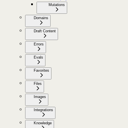
Mutations
Domains
Draft Content
Errors
Evals
Favorites
Files
Images
Integrations
Knowledge