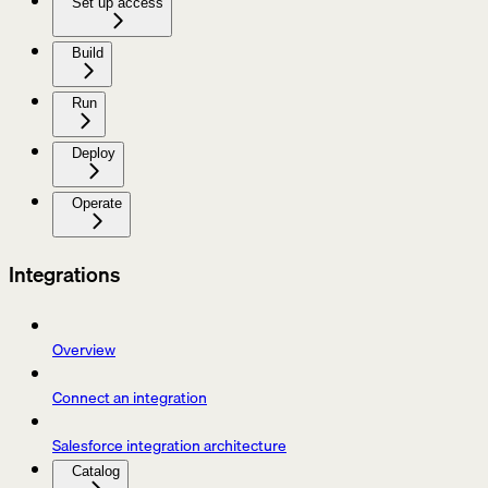
Set up access
Build
Run
Deploy
Operate
Integrations
Overview
Connect an integration
Salesforce integration architecture
Catalog