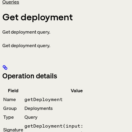
Queries
Get deployment
Get deployment query.
Get deployment query.
Operation details
Field
Value
Name
getDeployment
Group
Deployments
Type
Query
getDeployment(input:
Signature