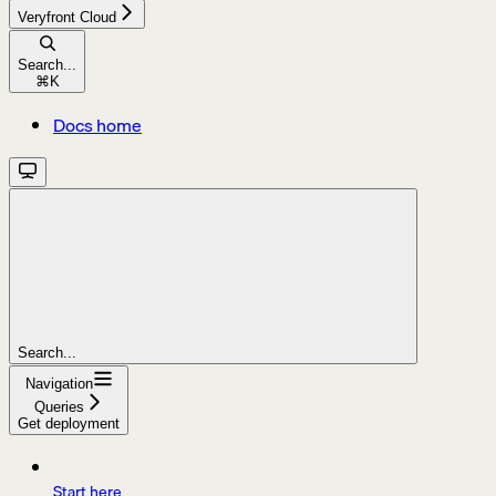
Veryfront Cloud
Search...
⌘
K
Docs home
Search...
Navigation
Queries
Get deployment
Start here