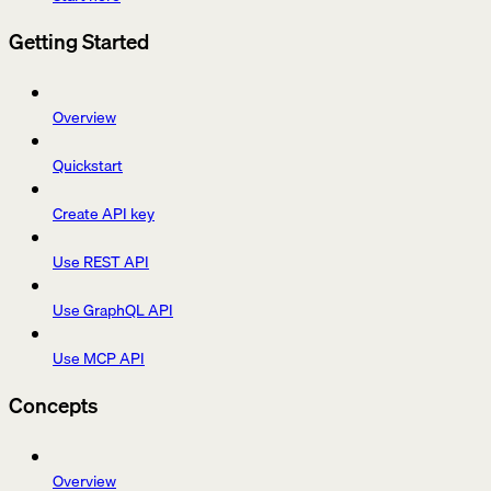
Getting Started
Overview
Quickstart
Create API key
Use REST API
Use GraphQL API
Use MCP API
Concepts
Overview