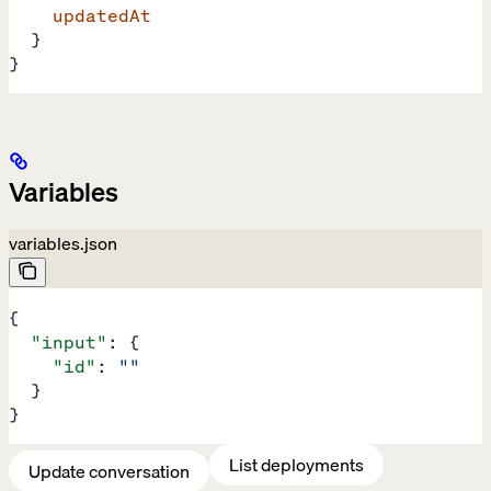
    updatedAt
  }
}
Variables
variables.json
{
  "input"
: {
    "id"
: 
""
  }
}
List deployments
Update conversation