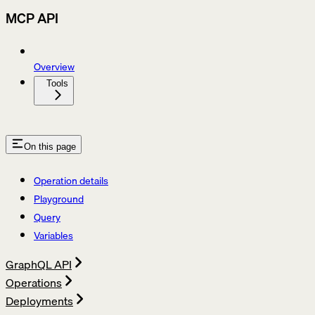
MCP API
Overview
Tools
On this page
Operation details
Playground
Query
Variables
GraphQL API
Operations
Deployments