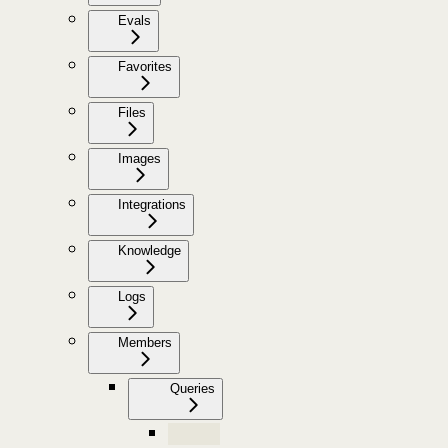
Evals
Favorites
Files
Images
Integrations
Knowledge
Logs
Members
Queries