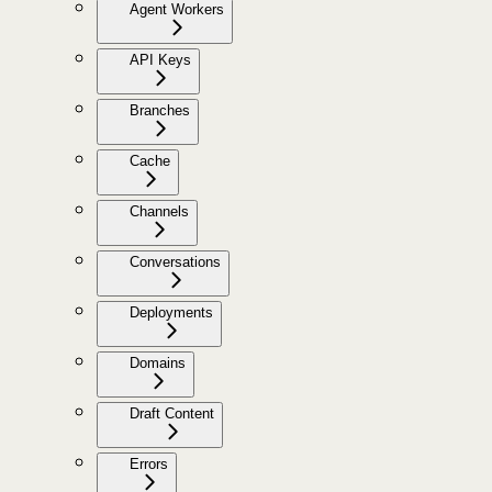
Agent Workers
API Keys
Branches
Cache
Channels
Conversations
Deployments
Domains
Draft Content
Errors