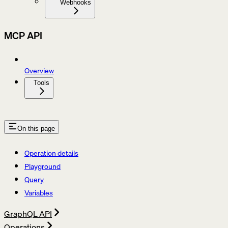
Webhooks
MCP API
Overview
Tools
On this page
Operation details
Playground
Query
Variables
GraphQL API
Operations