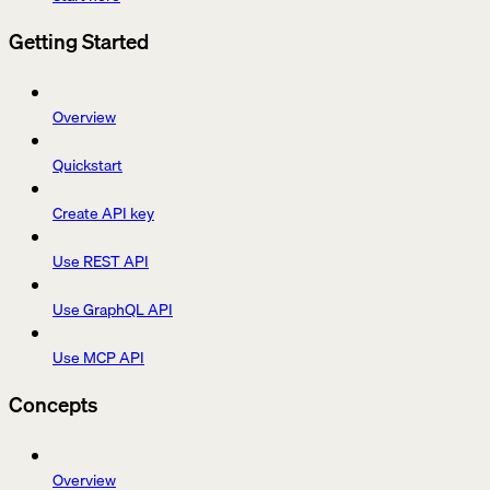
Getting Started
Overview
Quickstart
Create API key
Use REST API
Use GraphQL API
Use MCP API
Concepts
Overview