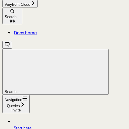
Veryfront Cloud
Search...
⌘
K
Docs home
Search...
Navigation
Queries
Invite
Start here