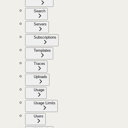
Search
Servers
Subscriptions
Templates
Traces
Uploads
Usage
Usage Limits
Users