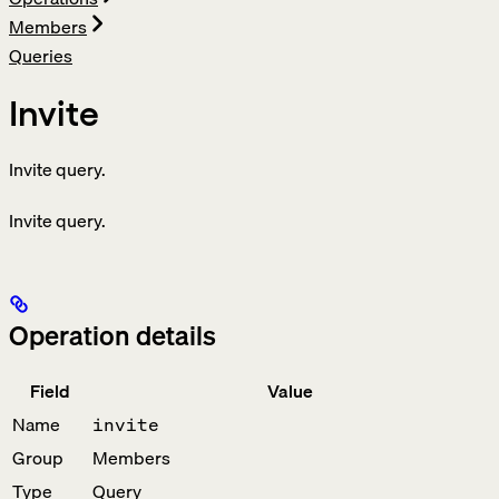
Members
Queries
Invite
Invite query.
Invite query.
Operation details
Field
Value
Name
invite
Group
Members
Type
Query