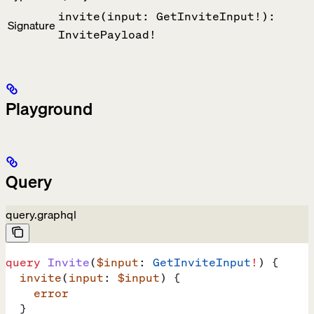
invite(input: GetInviteInput!):
Signature
InvitePayload!
Playground
Query
query.graphql
query
 Invite
(
$input
: 
GetInviteInput
!
) {
  invite
(
input
: 
$input
) {
    error
  }