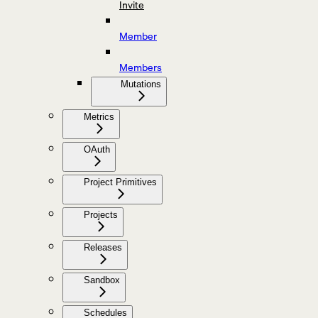
Invite
Member
Members
Mutations
Metrics
OAuth
Project Primitives
Projects
Releases
Sandbox
Schedules