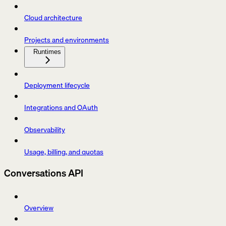
Cloud architecture
Projects and environments
Runtimes
Deployment lifecycle
Integrations and OAuth
Observability
Usage, billing, and quotas
Conversations API
Overview