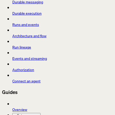
Durable messaging
Durable execution
Runs and events
Architecture and flow
Run lineage
Events and streaming
Authorization
Connect an agent
Guides
Overview