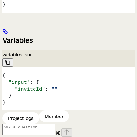
}
Variables
variables.json
{
  "input"
: {
    "inviteId"
: 
""
  }
}
Member
Project logs
⌘
I