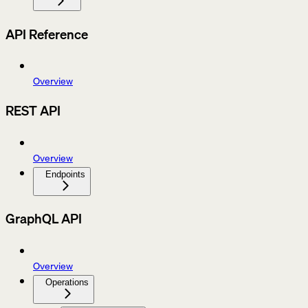
API Reference
Overview
REST API
Overview
Endpoints
GraphQL API
Overview
Operations