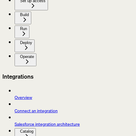
Set up access
Build
Run
Deploy
Operate
Integrations
Overview
Connect an integration
Salesforce integration architecture
Catalog