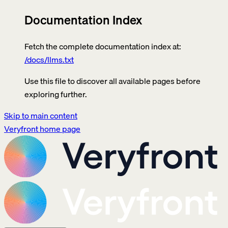
Documentation Index
Fetch the complete documentation index at:
/docs/llms.txt
Use this file to discover all available pages before
exploring further.
Skip to main content
Veryfront
home page