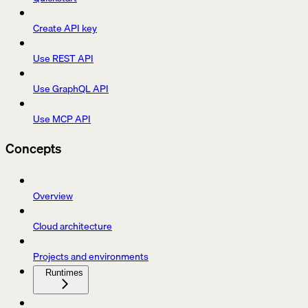
Create API key
Use REST API
Use GraphQL API
Use MCP API
Concepts
Overview
Cloud architecture
Projects and environments
Runtimes