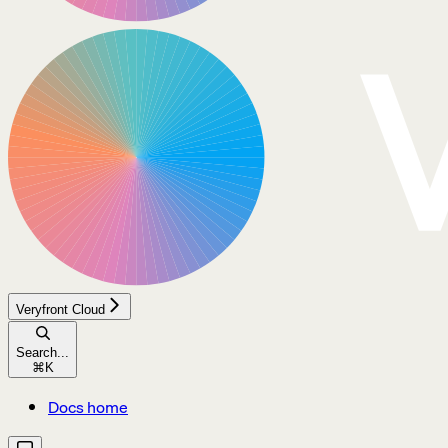
Veryfront Cloud
Search...
⌘
K
Docs home