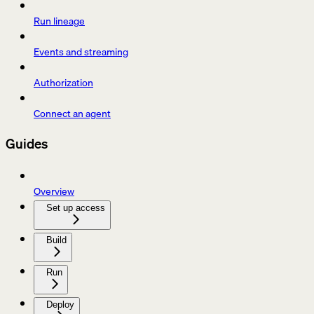
Run lineage
Events and streaming
Authorization
Connect an agent
Guides
Overview
Set up access
Build
Run
Deploy