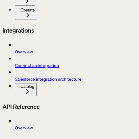
Operate
Integrations
Overview
Connect an integration
Salesforce integration architecture
Catalog
API Reference
Overview