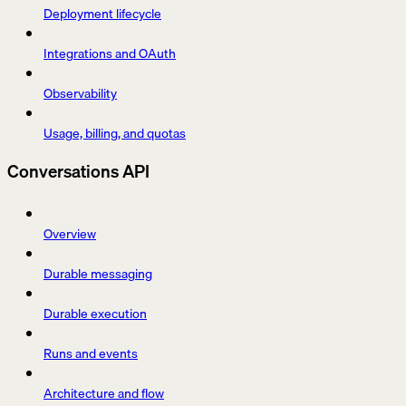
Deployment lifecycle
Integrations and OAuth
Observability
Usage, billing, and quotas
Conversations API
Overview
Durable messaging
Durable execution
Runs and events
Architecture and flow