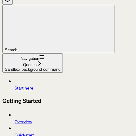
Search...
Navigation
Queries
Sandbox background command
Start here
Getting Started
Overview
Quickstart