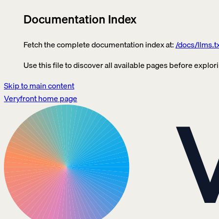
Documentation Index
Fetch the complete documentation index at:
/docs/llms.t
Use this file to discover all available pages before explori
Skip to main content
Veryfront
home page