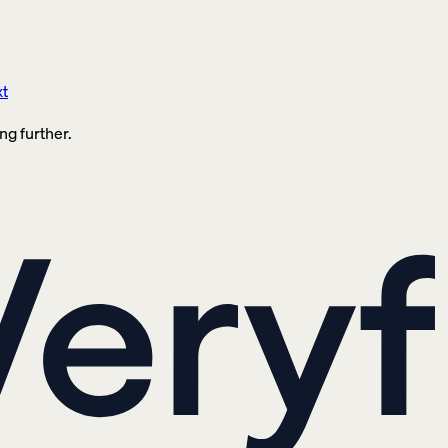
xt
ng further.