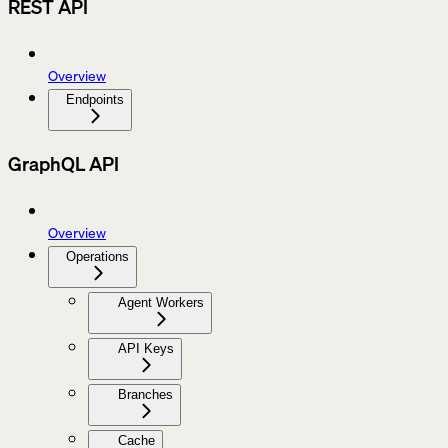
REST API
Overview
Endpoints
GraphQL API
Overview
Operations
Agent Workers
API Keys
Branches
Cache