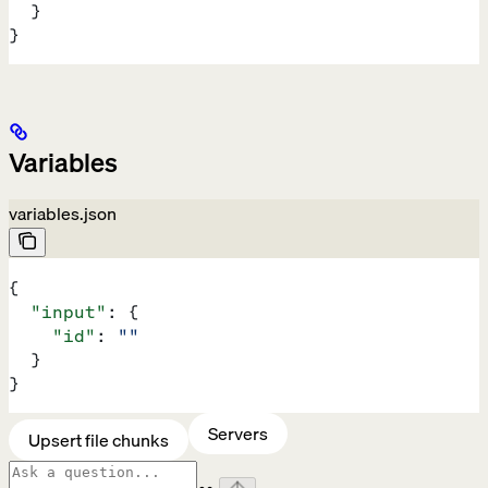
  }
}
Variables
variables.json
{
  "input"
: {
    "id"
: 
""
  }
}
Servers
Upsert file chunks