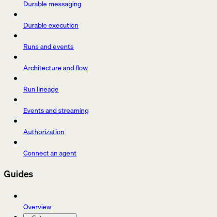
Durable messaging
Durable execution
Runs and events
Architecture and flow
Run lineage
Events and streaming
Authorization
Connect an agent
Guides
Overview