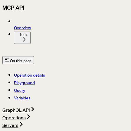
MCP API
Overview
Tools
On this page
Operation details
Playground
Query
Variables
GraphQL API
Operations
Servers