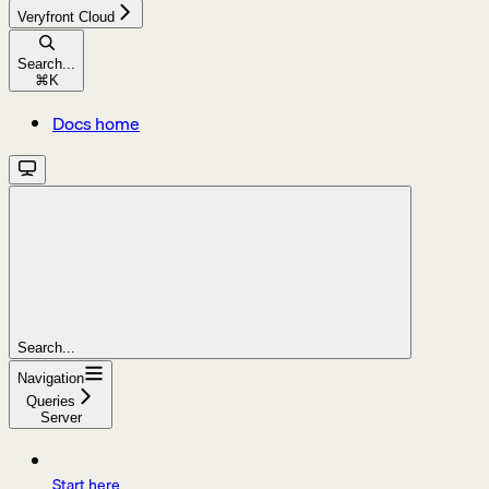
Veryfront Cloud
Search...
⌘
K
Docs home
Search...
Navigation
Queries
Server
Start here