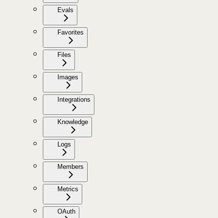
Evals
Favorites
Files
Images
Integrations
Knowledge
Logs
Members
Metrics
OAuth