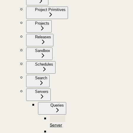
Project Primitives
Projects
Releases
Sandbox
Schedules
Search
Servers
Queries
Server