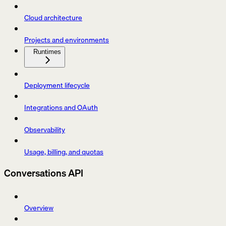
Cloud architecture
Projects and environments
Runtimes
Deployment lifecycle
Integrations and OAuth
Observability
Usage, billing, and quotas
Conversations API
Overview