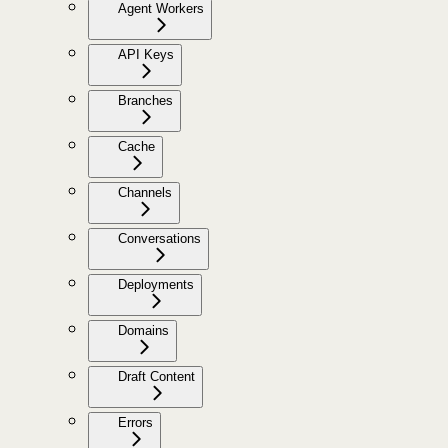
Agent Workers
API Keys
Branches
Cache
Channels
Conversations
Deployments
Domains
Draft Content
Errors