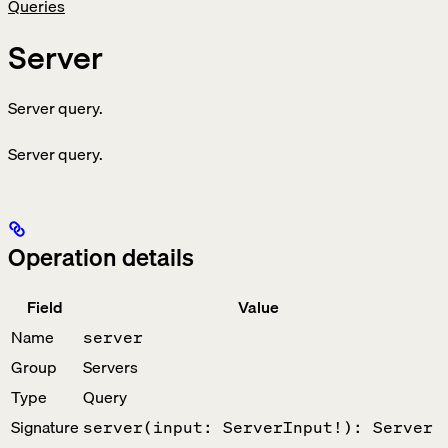
Queries
Server
Server query.
Server query.
Operation details
Field
Value
Name
server
Group
Servers
Type
Query
Signature
server(input: ServerInput!): Server