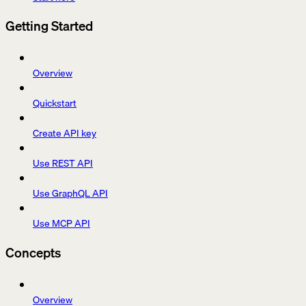
Getting Started
Overview
Quickstart
Create API key
Use REST API
Use GraphQL API
Use MCP API
Concepts
Overview