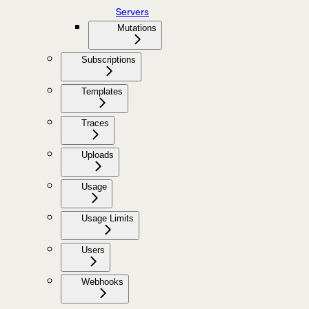
Servers
Mutations
Subscriptions
Templates
Traces
Uploads
Usage
Usage Limits
Users
Webhooks