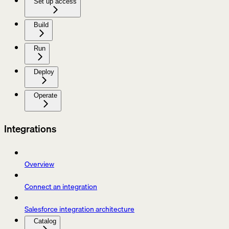
Set up access
Build
Run
Deploy
Operate
Integrations
Overview
Connect an integration
Salesforce integration architecture
Catalog