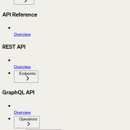
API Reference
Overview
REST API
Overview
Endpoints
GraphQL API
Overview
Operations