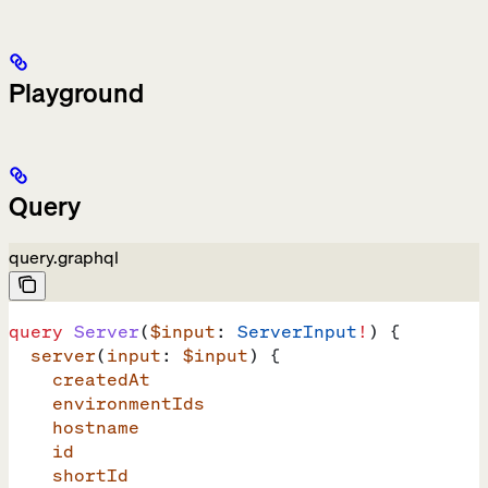
Playground
Query
query.graphql
query
 Server
(
$input
: 
ServerInput
!
) {
  server
(
input
: 
$input
) {
    createdAt
    environmentIds
    hostname
    id
    shortId