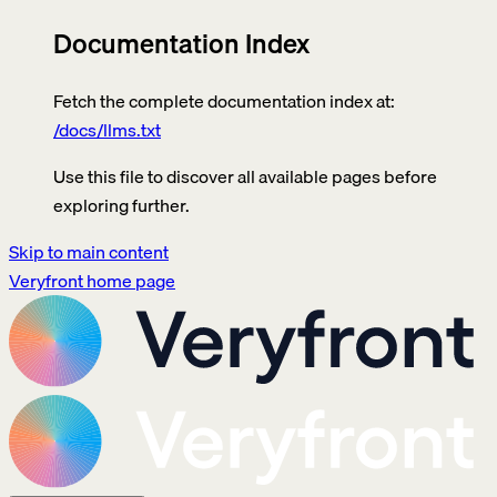
Documentation Index
Fetch the complete documentation index at:
/docs/llms.txt
Use this file to discover all available pages before
exploring further.
Skip to main content
Veryfront
home page